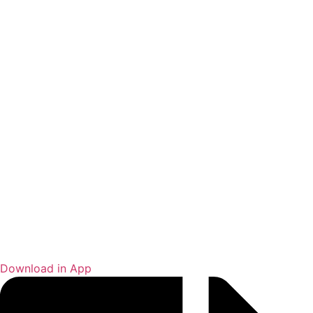
Download in App