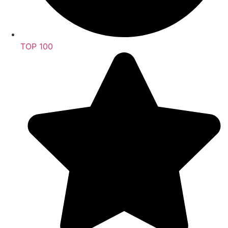
TOP 100