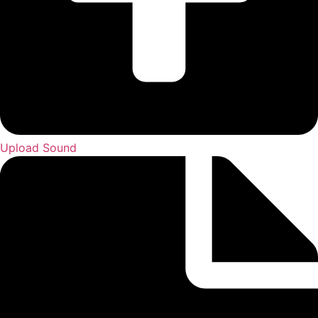
Upload Sound