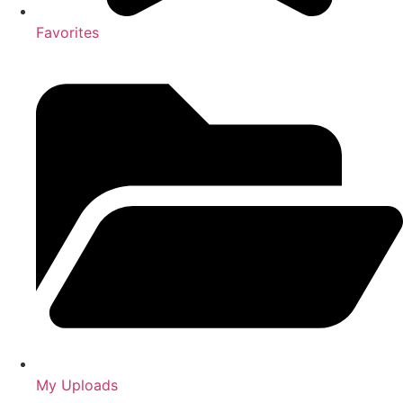
Favorites
My Uploads