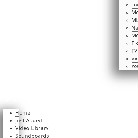
Lo
Me
ML
Na
Me
Ti
TV
Vi
Yo
Home
Just Added
Video Library
Soundboards