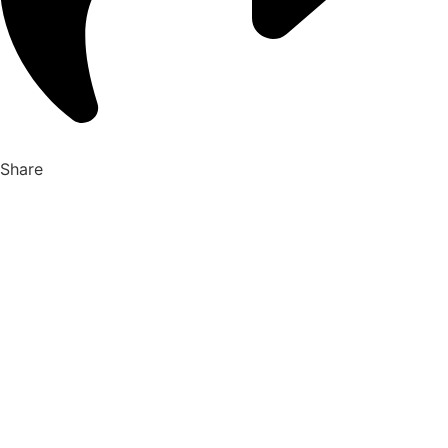
Share