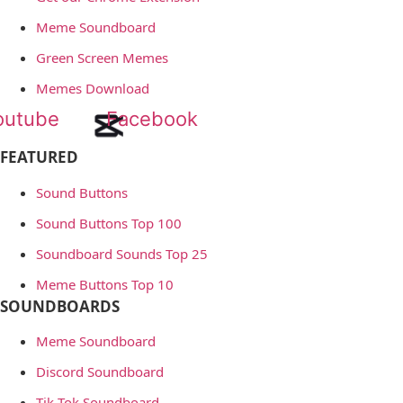
Meme Soundboard
Green Screen Memes
Memes Download
outube
Facebook
FEATURED
Sound Buttons
Sound Buttons Top 100
Soundboard Sounds Top 25
Meme Buttons Top 10
SOUNDBOARDS
Meme Soundboard
Discord Soundboard
Tik Tok Soundboard