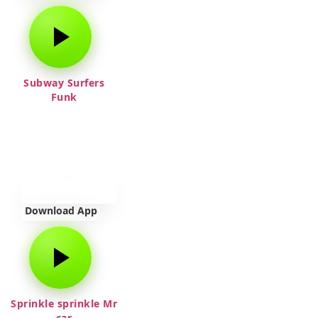
Subway Surfers
Funk
Download App
Sprinkle sprinkle Mr
car