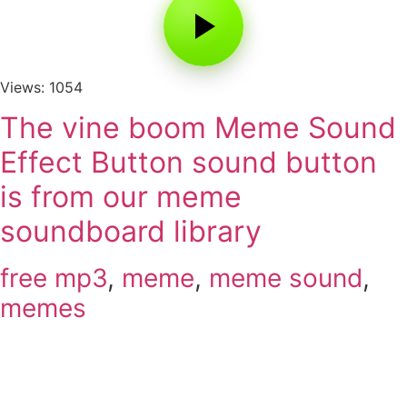
Views: 1054
The vine boom Meme Sound
Effect Button sound button
is from our meme
soundboard library
free mp3
,
meme
,
meme sound
,
memes