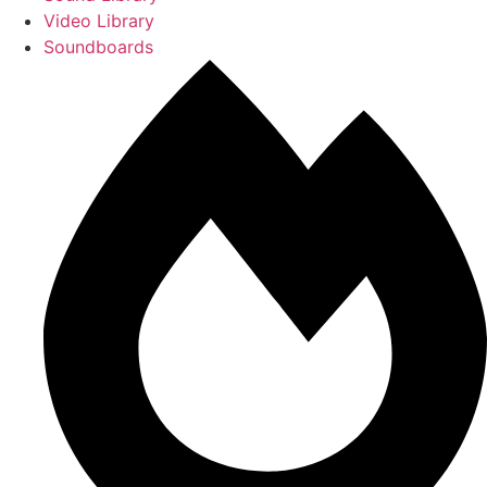
Video Library
Soundboards