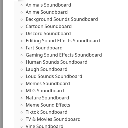
Animals Soundboard
Anime Soundboard
Background Sounds Soundboard
Cartoon Soundboard
Discord Soundboard
Editing Sound Effects Soundboard
Fart Soundboard
Gaming Sound Effects Soundboard
Human Sounds Soundboard
Laugh Soundboard
Loud Sounds Soundboard
Memes Soundboard
MLG Soundboard
Nature Soundboard
Meme Sound Effects
Tiktok Soundboard
TV & Movies Soundboard
Vine Soundboard