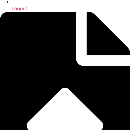
Logout