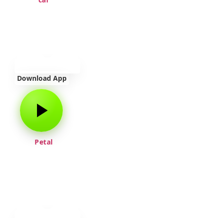
Download App
Petal