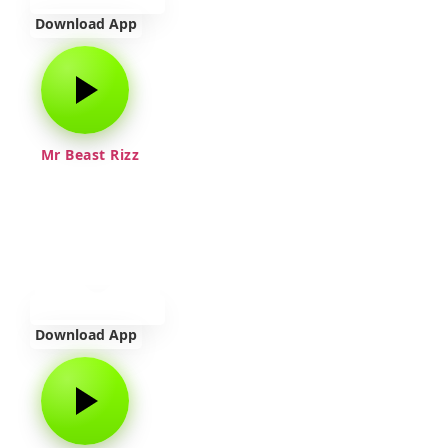
Download App
Mr Beast Rizz
Download App