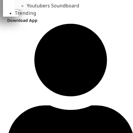
Youtubers Soundboard
Trending
Download App