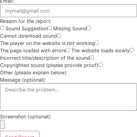
Email:
Reason for the report:
Sound Suggestion
Missing Sound
Cannot download sound
The player on the website is not working
The page loaded with errors
The website loads slowly
Incorrect title/description of the sound
Copyrighted sound (please provide proof)
Other (please explain below)
Message (optional):
Screenshot (optional):