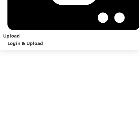
Upload
Login & Upload