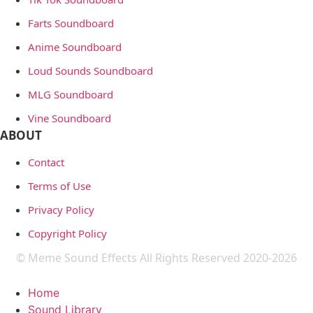
Farts Soundboard
Anime Soundboard
Loud Sounds Soundboard
MLG Soundboard
Vine Soundboard
ABOUT
Contact
Terms of Use
Privacy Policy
Copyright Policy
© Meme Sound Effects All Rights Reserved 2020-2026
Home
Sound Library