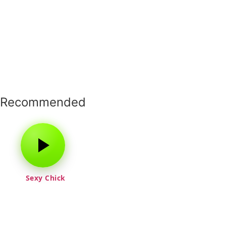
Recommended
Sexy Chick