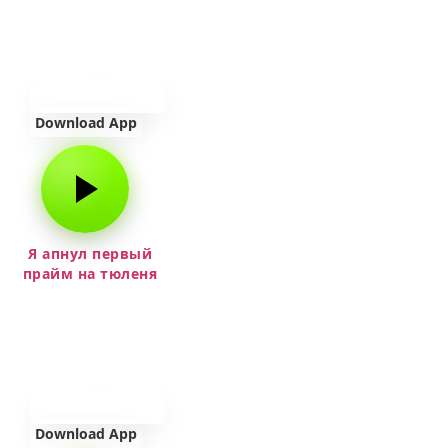
Download App
Я апнул первый
прайм на тюленя
Download App