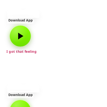
Download App
I got that feeling
Download App