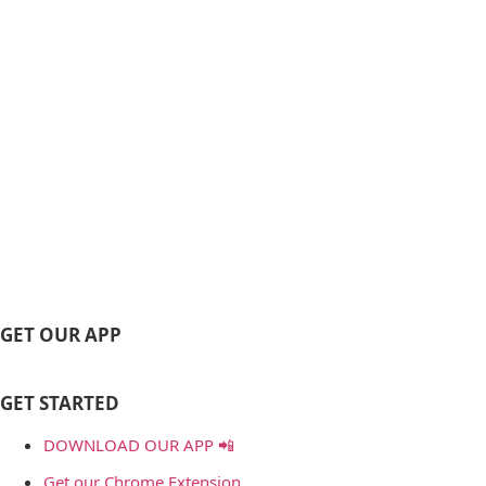
GET OUR APP
GET STARTED
DOWNLOAD OUR APP 📲
Get our Chrome Extension