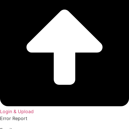
Login & Upload
Error Report