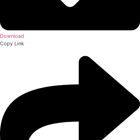
Download
Copy Link