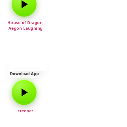
House of Dragon,
Aegon Laughing
Download App
creeper