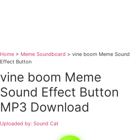
Home
>
Meme Soundboard
>
vine boom Meme Sound
Effect Button
vine boom Meme
Sound Effect Button
MP3 Download
Uploaded by: Sound Cat