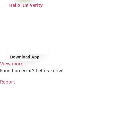
Hello! Im Verity
Download App
View more
Found an error? Let us know!
Report