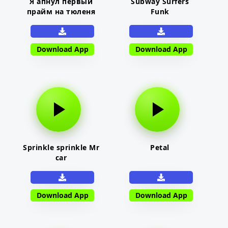
Я апнул первый
Subway Surfers
прайм на тюленя
Funk
Download App
Download App
Sprinkle sprinkle Mr
Petal
car
Download App
Download App