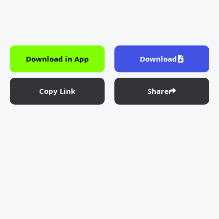
Download in App
Download
Copy Link
Share