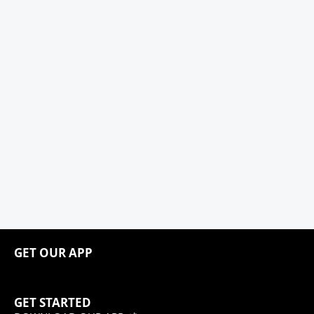
GET OUR APP
GET STARTED