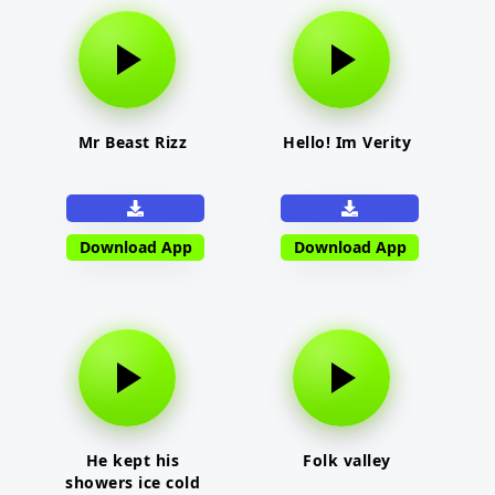
Mr Beast Rizz
Hello! Im Verity
Download App
Download App
He kept his
Folk valley
showers ice cold