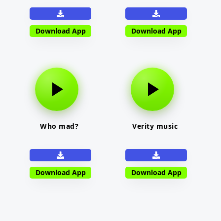
Download App
Download App
Who mad?
Verity music
Download App
Download App