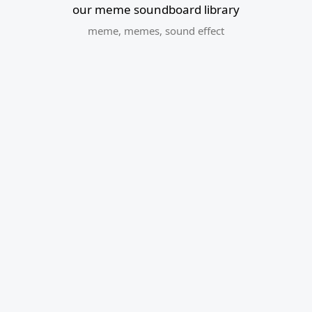
our meme soundboard library
meme
,
memes
,
sound effect