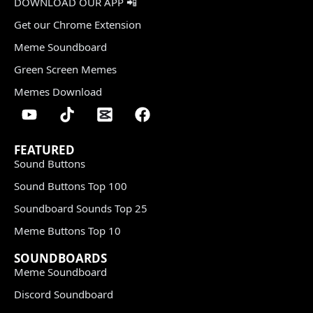
DOWNLOAD OUR APP 📲
Get our Chrome Extension
Meme Soundboard
Green Screen Memes
Memes Download
FEATURED
Sound Buttons
Sound Buttons Top 100
Soundboard Sounds Top 25
Meme Buttons Top 10
SOUNDBOARDS
Meme Soundboard
Discord Soundboard