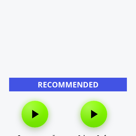
RECOMMENDED