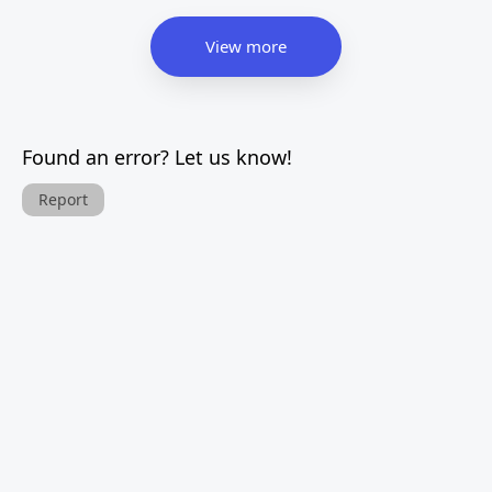
View more
Found an error? Let us know!
Report