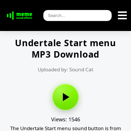
Undertale Start menu
MP3 Download
Uploaded by: Sound Cat
Views: 1546
The Undertale Start menu sound button is from