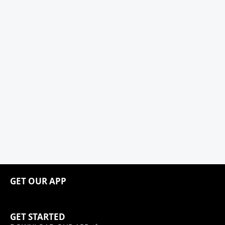
GET OUR APP
GET STARTED