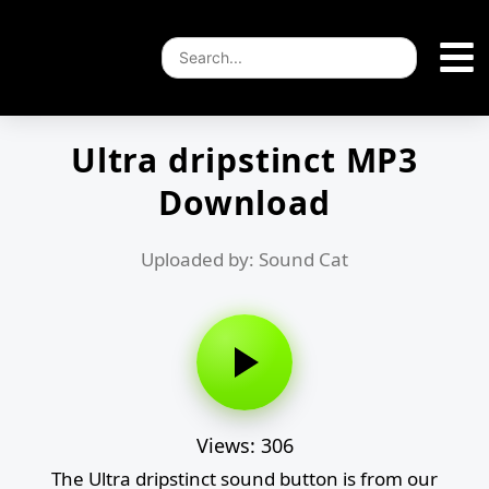
Ultra dripstinct MP3
Download
Uploaded by: Sound Cat
Views: 306
The Ultra dripstinct sound button is from our