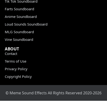
Tik Tok Soundboard
Farts Soundboard
Anime Soundboard
Loud Sounds Soundboard
MLG Soundboard
Vine Soundboard
ABOUT
Contact
Terms of Use
Privacy Policy
Copyright Policy
© Meme Sound Effects All Rights Reserved 2020-2026