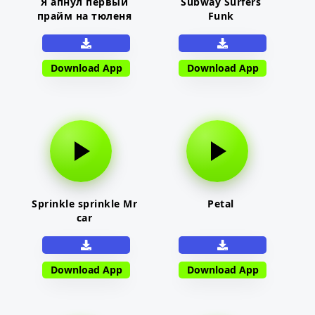
Я апнул первый
Subway Surfers
прайм на тюленя
Funk
Download App
Download App
Sprinkle sprinkle Mr
Petal
car
Download App
Download App