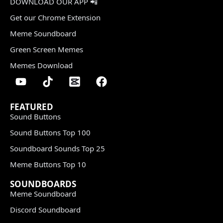
DOWNLOAD OUR APP 📲
Get our Chrome Extension
Meme Soundboard
Green Screen Memes
Memes Download
FEATURED
Sound Buttons
Sound Buttons Top 100
Soundboard Sounds Top 25
Meme Buttons Top 10
SOUNDBOARDS
Meme Soundboard
Discord Soundboard