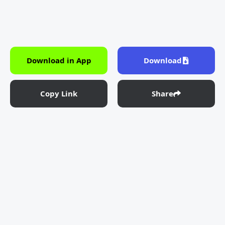
Download in App
Download
Copy Link
Share