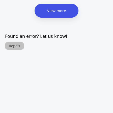
View more
Found an error? Let us know!
Report