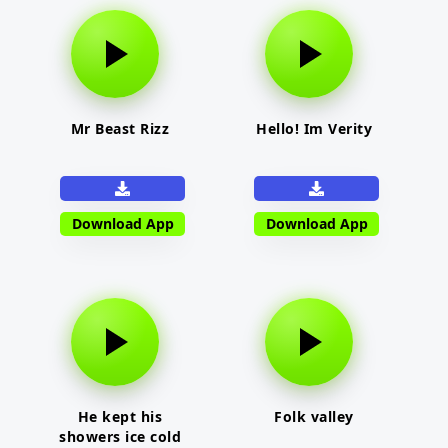
Mr Beast Rizz
Hello! Im Verity
Download App
Download App
He kept his
Folk valley
showers ice cold