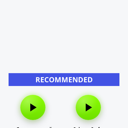
RECOMMENDED