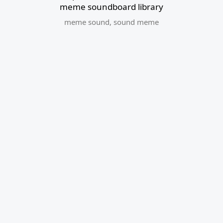
meme soundboard library
meme sound
,
sound meme