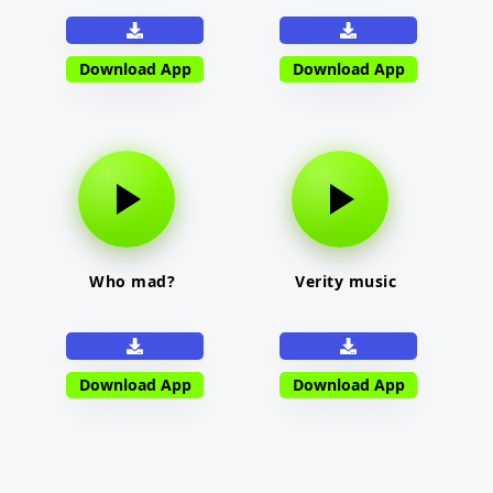
Download App
Download App
Who mad?
Verity music
Download App
Download App