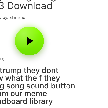
3 Download
d by: El meme
25
trump they dont
 what the f they
g song sound button
rom our meme
dboard library