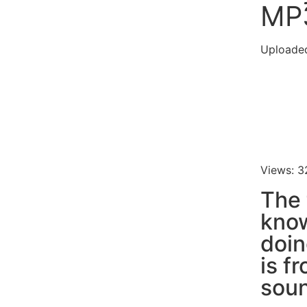
MP
Uploade
Views: 3
The 
know
doin
is f
soun