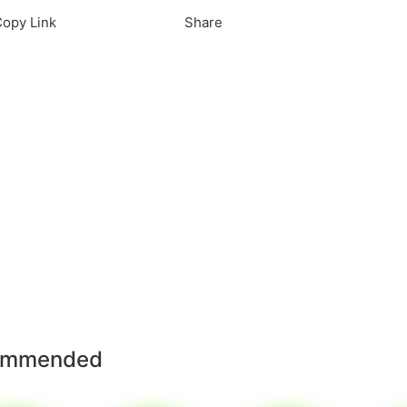
opy Link
Share
ommended