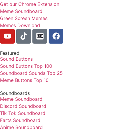
Get our Chrome Extension
Meme Soundboard
Green Screen Memes
Memes Download
Featured
Sound Buttons
Sound Buttons Top 100
Soundboard Sounds Top 25
Meme Buttons Top 10
Soundboards
Meme Soundboard
Discord Soundboard
Tik Tok Soundboard
Farts Soundboard
Anime Soundboard