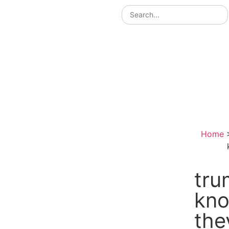
Home
tru
kno
the