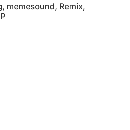
g
,
memesound
,
Remix
,
mp
load in App
Download