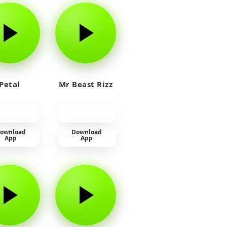
Petal
Mr Beast Rizz
ownload
Download
App
App