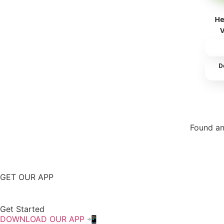
He
D
Found an
Repor
GET OUR APP
Get Started
DOWNLOAD OUR APP 📲