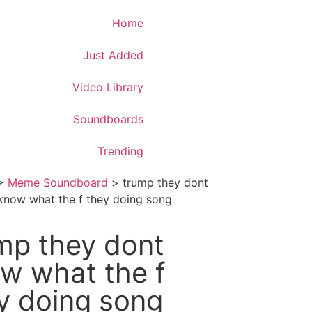
Download App
Home
Just Added
Video Library
Soundboards
Trending
>
Meme Soundboard
>
trump they dont
know what the f they doing song
mp they dont
w what the f
y doing song