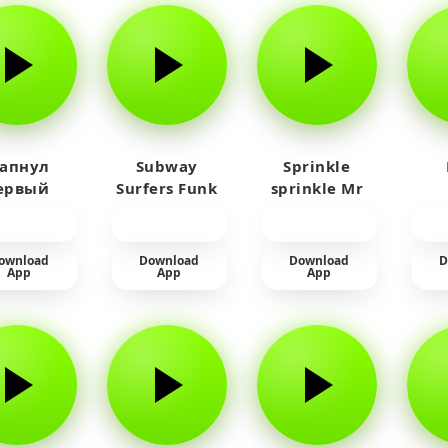
 апнул
Subway
Sprinkle
ервый
Surfers Funk
sprinkle Mr
айм на
car
юленя
ownload
Download
Download
D
App
App
App