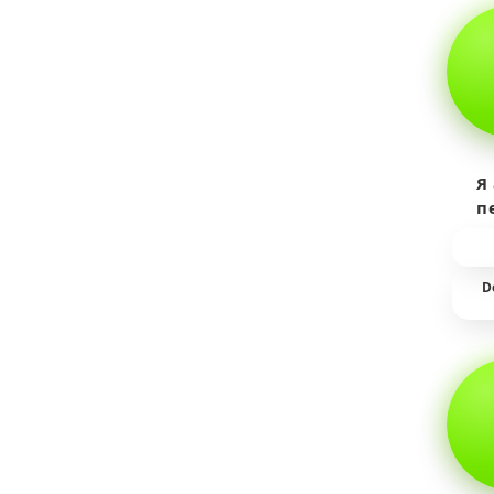
Я
п
пр
т
D