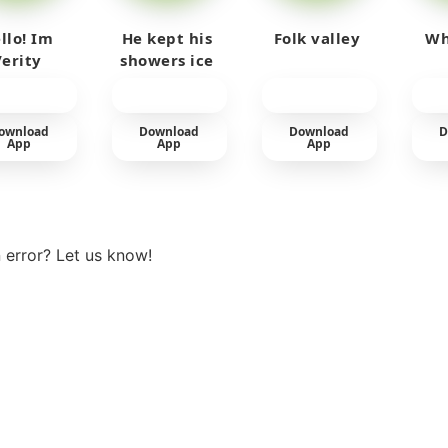
llo! Im
He kept his
Folk valley
Wh
Verity
showers ice
cold
ownload
Download
Download
D
App
App
App
View more
 error? Let us know!
t