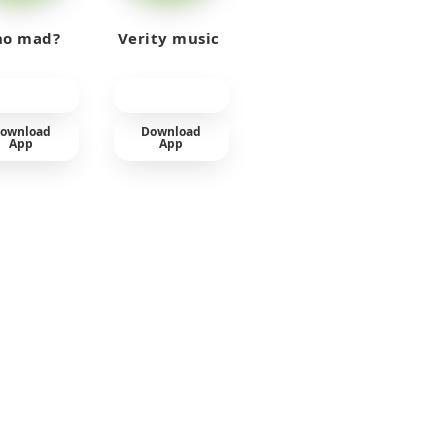
o mad?
Verity music
ownload
Download
App
App