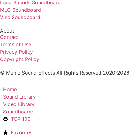
Loud Sounds Soundboard
MLG Soundboard
Vine Soundboard
About
Contact
Terms of Use
Privacy Policy
Copyright Policy
© Meme Sound Effects All Rights Reserved 2020-2026
Home
Sound Library
Video Library
Soundboards
TOP 100
Favorites