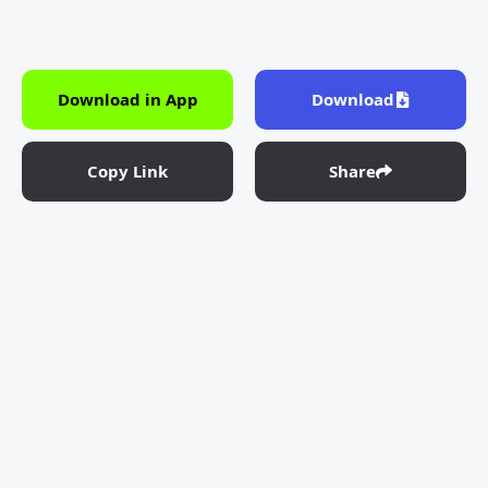
Download in App
Download
Copy Link
Share