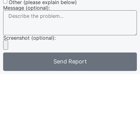
Other (please explain below)
Message (optional):
Screenshot (optional):
Send Report