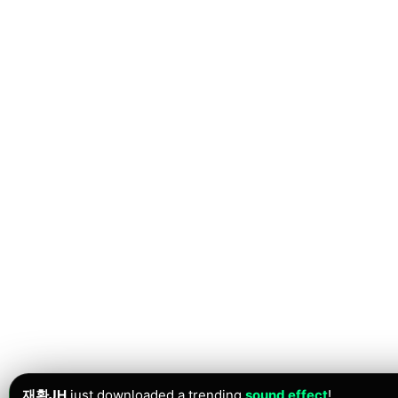
재환JH
just downloaded a trending
sound effect
!