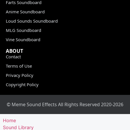
Farts Soundboard
Anime Soundboard
Loud Sounds Soundboard
MLG Soundboard
Vine Soundboard
ABOUT
Contact
Terms of Use
Privacy Policy
Copyright Policy
© Meme Sound Effects All Rights Reserved 2020-2026
Home
Sound Library