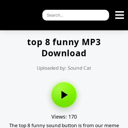
top 8 funny MP3
Download
Uploaded by: Sound Cat
Views: 170
The top 8 funny sound button is from our meme