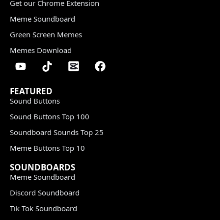
Get our Chrome Extension
Meme Soundboard
Green Screen Memes
Memes Download
FEATURED
Sound Buttons
Sound Buttons Top 100
Soundboard Sounds Top 25
Meme Buttons Top 10
SOUNDBOARDS
Meme Soundboard
Discord Soundboard
Tik Tok Soundboard