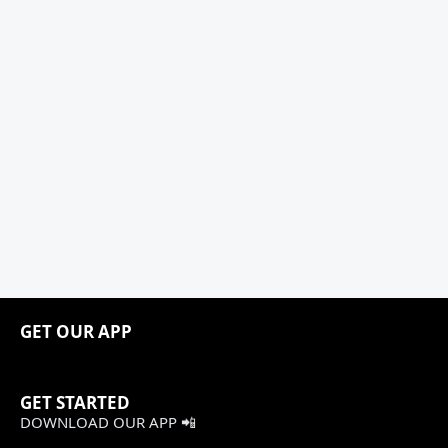
GET OUR APP
GET STARTED
DOWNLOAD OUR APP 📲