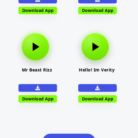
Download App
Download App
Mr Beast Rizz
Hello! Im Verity
Download App
Download App