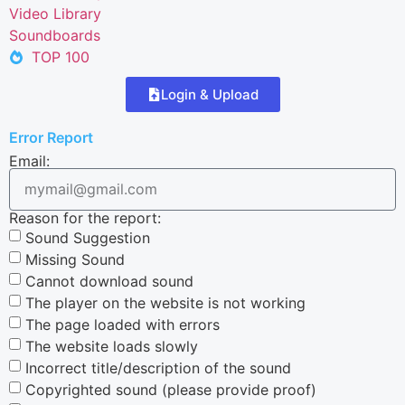
Video Library
Soundboards
TOP 100
Login & Upload
Error Report
Email:
Reason for the report:
Sound Suggestion
Missing Sound
Cannot download sound
The player on the website is not working
The page loaded with errors
The website loads slowly
Incorrect title/description of the sound
Copyrighted sound (please provide proof)