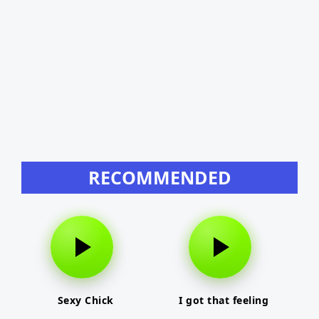
RECOMMENDED
Sexy Chick
I got that feeling