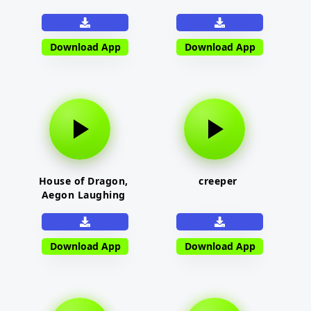
Download App
Download App
House of Dragon,
creeper
Aegon Laughing
Download App
Download App