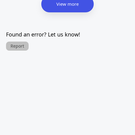
View more
Found an error? Let us know!
Report