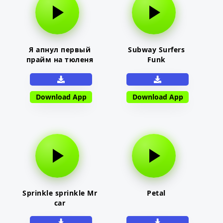
Я апнул первый
Subway Surfers
прайм на тюленя
Funk
Download App
Download App
Sprinkle sprinkle Mr
Petal
car