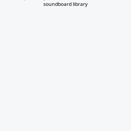
soundboard library