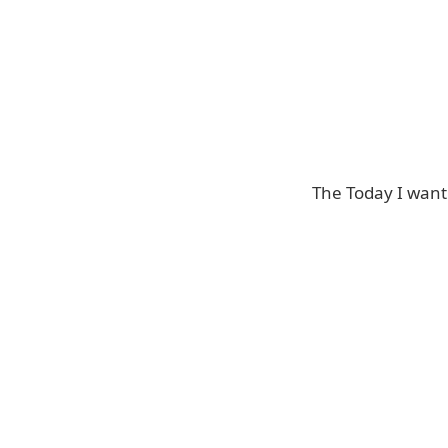
The Today I want