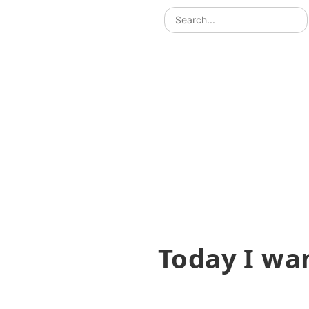
Today I wa