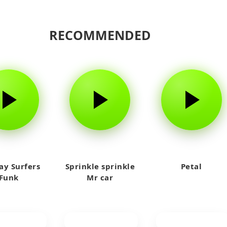
RECOMMENDED
y Surfers
Sprinkle sprinkle
Petal
Funk
Mr car