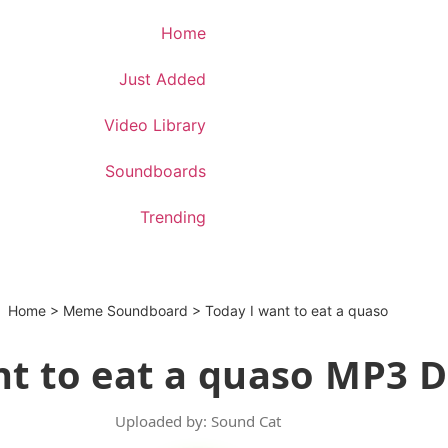
Download App
Home
Just Added
Video Library
Soundboards
Trending
Home
>
Meme Soundboard
>
Today I want to eat a quaso
nt to eat a quaso MP3 
Uploaded by: Sound Cat