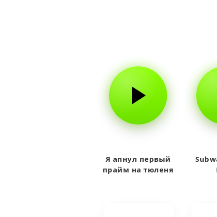
Я апнул первый
Subwa
прайм на тюленя