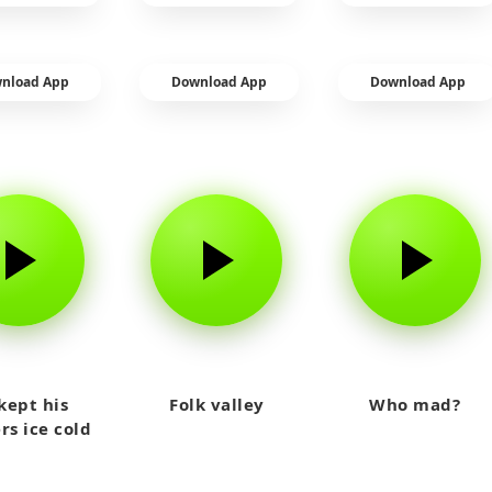
nload App
Download App
Download App
kept his
Folk valley
Who mad?
rs ice cold