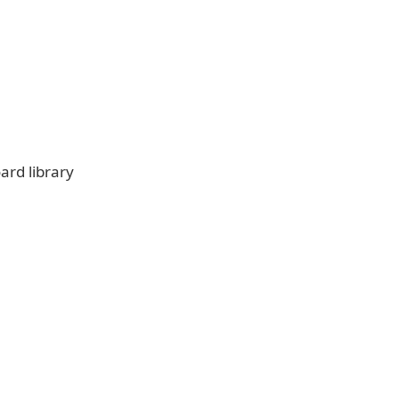
rd library