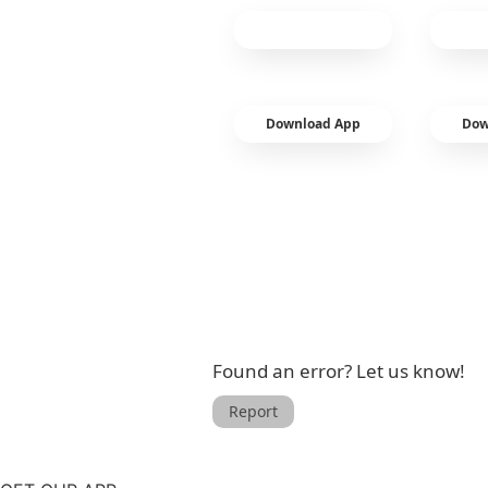
Download App
Dow
Found an error? Let us know!
Report