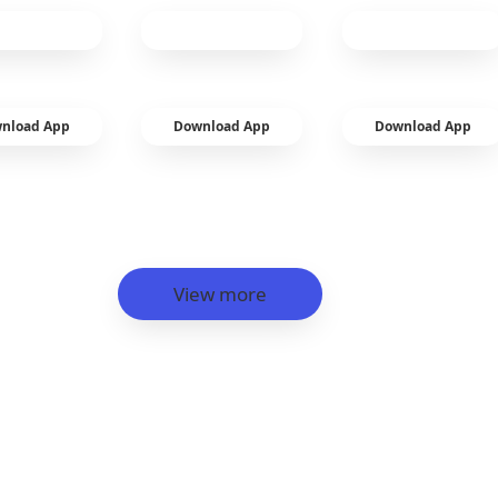
nload App
Download App
Download App
View more