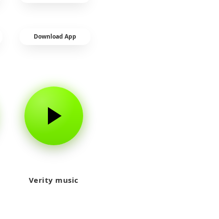
Download App
Verity music