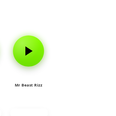
Mr Beast Rizz