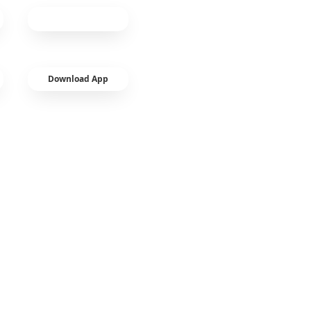
Download App