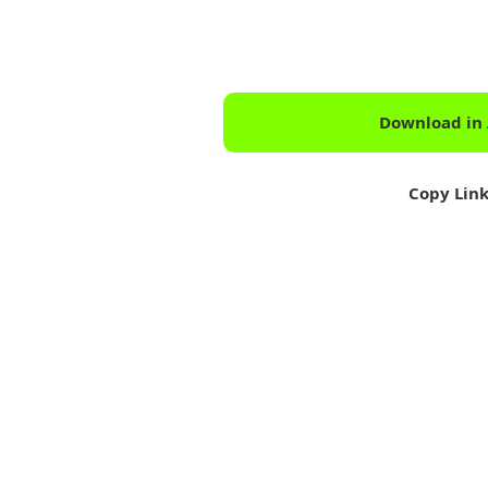
Download in
Copy Lin