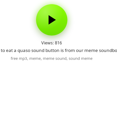
Views: 816
 to eat a quaso sound button is from our meme soundboa
free mp3
,
meme
,
meme sound
,
sound meme