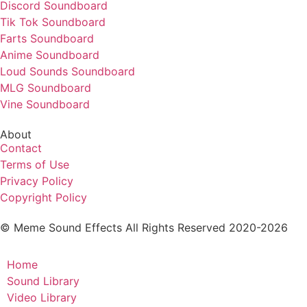
Discord Soundboard
Tik Tok Soundboard
Farts Soundboard
Anime Soundboard
Loud Sounds Soundboard
MLG Soundboard
Vine Soundboard
About
Contact
Terms of Use
Privacy Policy
Copyright Policy
© Meme Sound Effects All Rights Reserved 2020-2026
Home
Sound Library
Video Library