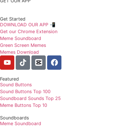
GET OUR APP
Get Started
DOWNLOAD OUR APP 📲
Get our Chrome Extension
Meme Soundboard
Green Screen Memes
Memes Download
Featured
Sound Buttons
Sound Buttons Top 100
Soundboard Sounds Top 25
Meme Buttons Top 10
Soundboards
Meme Soundboard