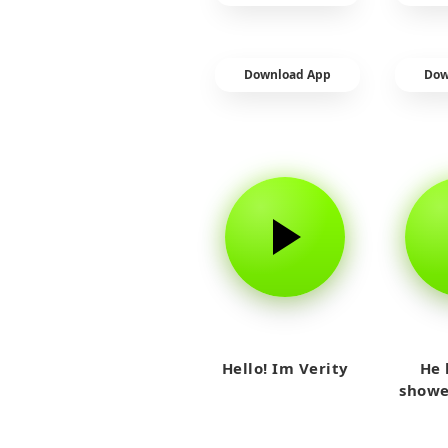
Download App
Dow
Hello! Im Verity
He 
showe