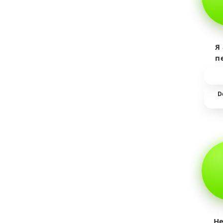
Я
п
пр
т
D
He