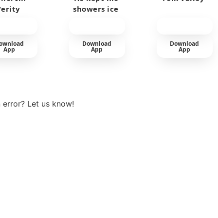
Verity
showers ice
cold
ownload
Download
Download
App
App
App
View more
 error? Let us know!
t