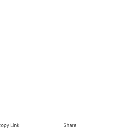
load in App
Download
opy Link
Share