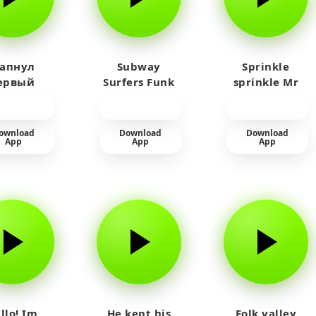
 апнул
Subway
Sprinkle
ервый
Surfers Funk
sprinkle Mr
айм на
car
юленя
ownload
Download
Download
App
App
App
llo! Im
He kept his
Folk valley