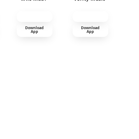
Download
Download
App
App