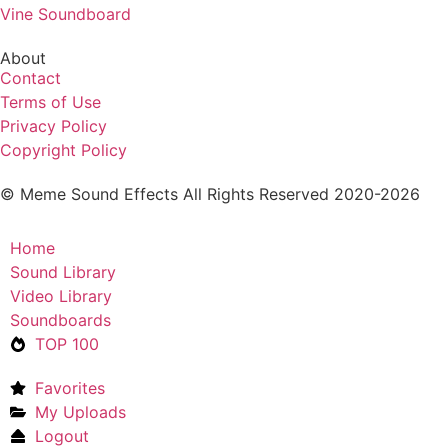
Vine Soundboard
About
Contact
Terms of Use
Privacy Policy
Copyright Policy
© Meme Sound Effects All Rights Reserved 2020-2026
Home
Sound Library
Video Library
Soundboards
TOP 100
Favorites
My Uploads
Logout