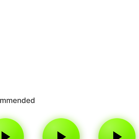
ommended