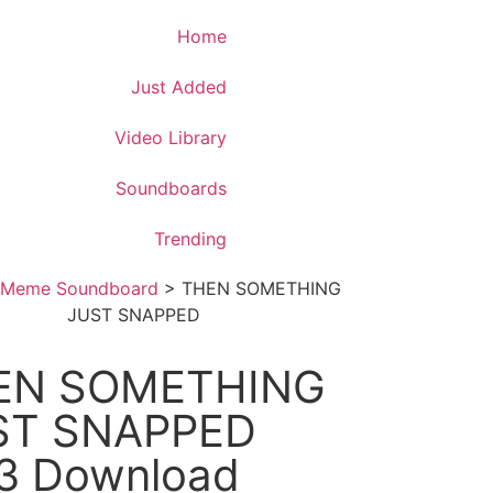
Download App
Home
Just Added
Video Library
Soundboards
Trending
Meme Soundboard
>
THEN SOMETHING
JUST SNAPPED
EN SOMETHING
ST SNAPPED
3 Download