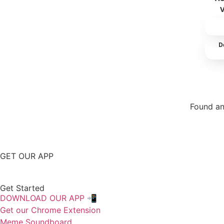
D
Found an
Repor
GET OUR APP
Get Started
DOWNLOAD OUR APP 📲
Get our Chrome Extension
Meme Soundboard