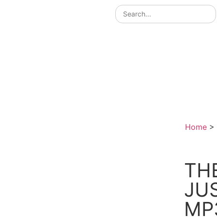
Home
>
TH
JU
MP