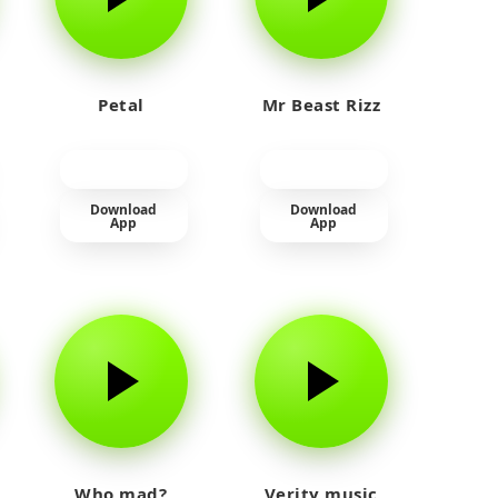
Petal
Mr Beast Rizz
Download
Download
App
App
Who mad?
Verity music