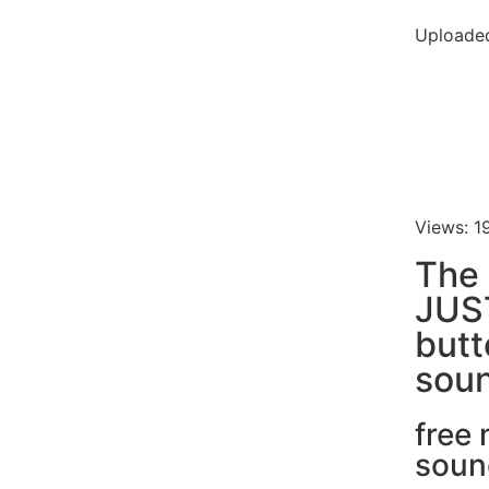
Uploaded
Views: 1
The
JUS
butt
soun
free
soun