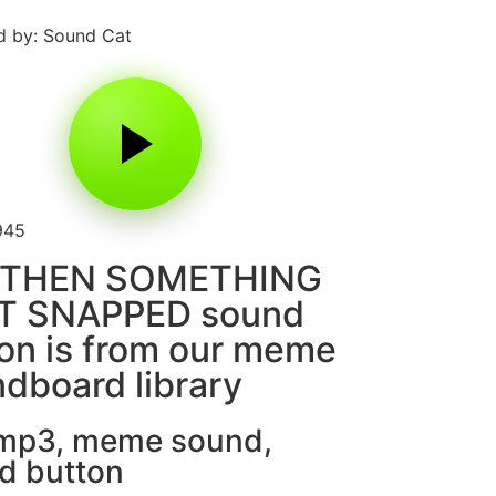
 by: Sound Cat
945
 THEN SOMETHING
T SNAPPED sound
on is from our meme
dboard library
 mp3
,
meme sound
,
d button