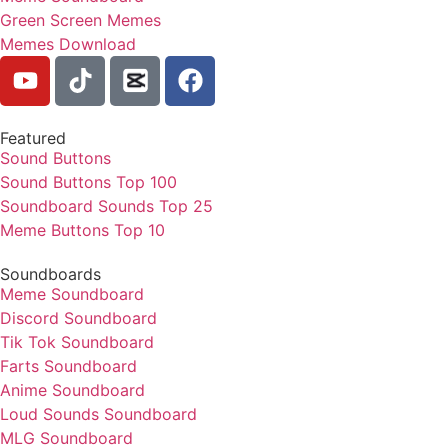
Green Screen Memes
Memes Download
Featured
Sound Buttons
Sound Buttons Top 100
Soundboard Sounds Top 25
Meme Buttons Top 10
Soundboards
Meme Soundboard
Discord Soundboard
Tik Tok Soundboard
Farts Soundboard
Anime Soundboard
Loud Sounds Soundboard
MLG Soundboard