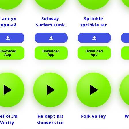
Я апнул
Subway
Sprinkle
первый
Surfers Funk
sprinkle Mr
райм на
car
тюленя
Download
Download
Download
App
App
App
ello! Im
He kept his
Folk valley
W
Verity
showers ice
cold