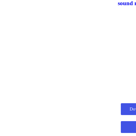
sound
Do