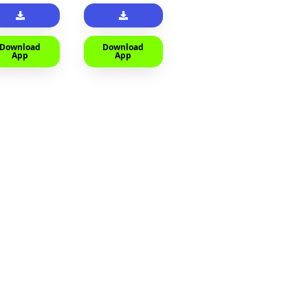
Download
Download
App
App