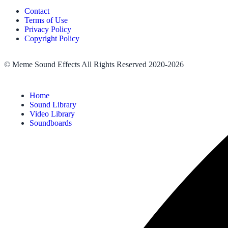
Contact
Terms of Use
Privacy Policy
Copyright Policy
© Meme Sound Effects All Rights Reserved 2020-2026
Home
Sound Library
Video Library
Soundboards