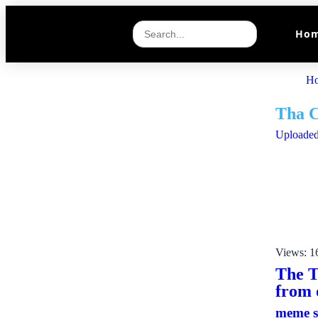
Ho
H
Tha 
Uploaded
Views: 1
The T
from 
meme 