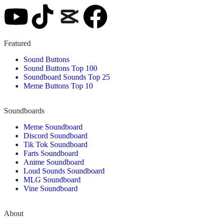
Featured
Sound Buttons
Sound Buttons Top 100
Soundboard Sounds Top 25
Meme Buttons Top 10
Soundboards
Meme Soundboard
Discord Soundboard
Tik Tok Soundboard
Farts Soundboard
Anime Soundboard
Loud Sounds Soundboard
MLG Soundboard
Vine Soundboard
About