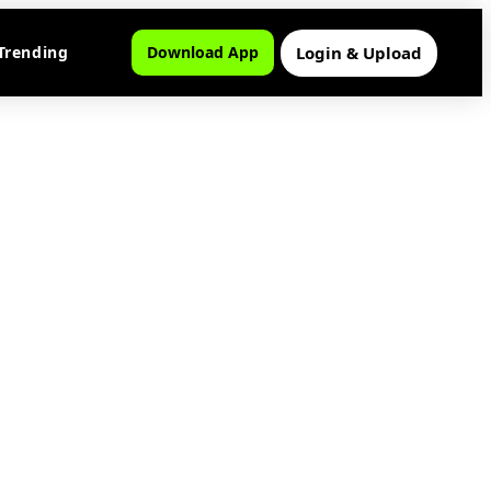
Login & Upload
Trending
Download App