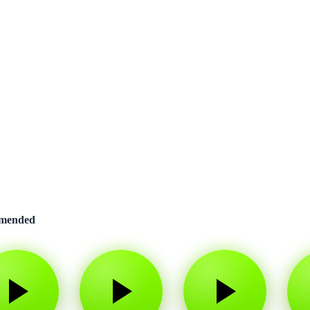
mended