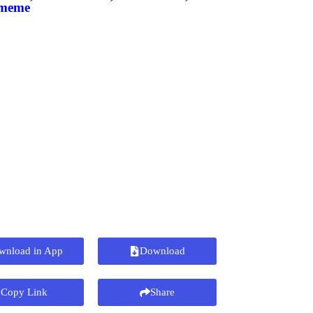
 meme
wnload in App
Download
Copy Link
Share