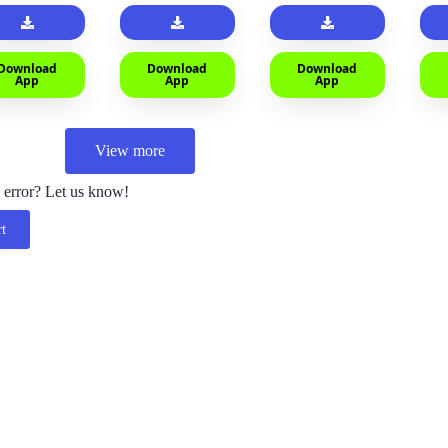
Download
Download
Download
App
App
App
View more
 error? Let us know!
t