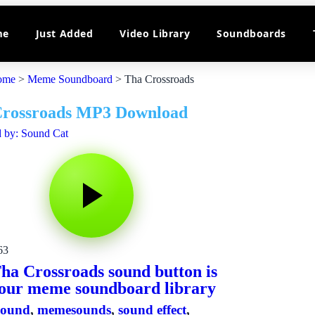
me
Just Added
Video Library
Soundboards
ome
>
Meme Soundboard
>
Tha Crossroads
Crossroads MP3 Download
 by: Sound Cat
63
ha Crossroads sound button is
our meme soundboard library
sound
,
memesounds
,
sound effect
,