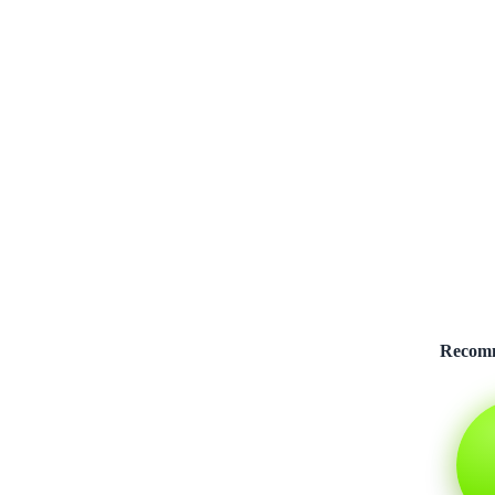
Recom