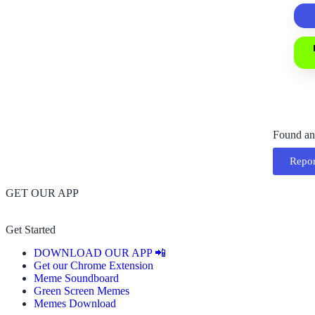
Found an
Repor
GET OUR APP
Get Started
DOWNLOAD OUR APP 📲
Get our Chrome Extension
Meme Soundboard
Green Screen Memes
Memes Download