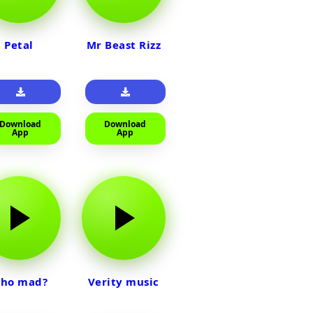
Petal
Mr Beast Rizz
Download
Download
App
App
ho mad?
Verity music