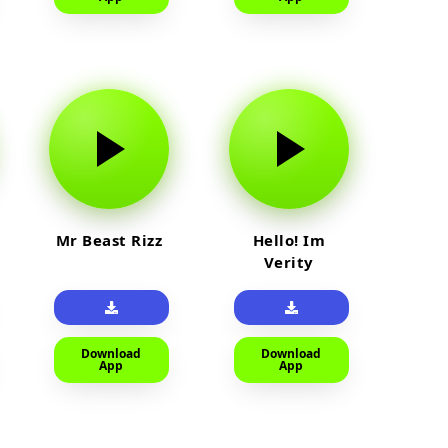
Mr Beast Rizz
Hello! Im
Verity
Download
Download
App
App