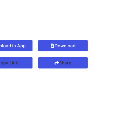
load in App
Download
opy Link
Share