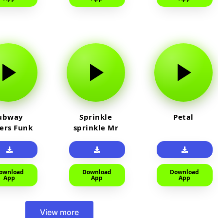
ubway
Sprinkle
Petal
fers Funk
sprinkle Mr
car
ownload
Download
Download
App
App
App
View more