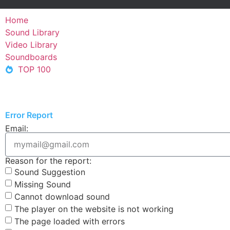
Home
Sound Library
Video Library
Soundboards
TOP 100
Error Report
Email:
Reason for the report:
Sound Suggestion
Missing Sound
Cannot download sound
The player on the website is not working
The page loaded with errors