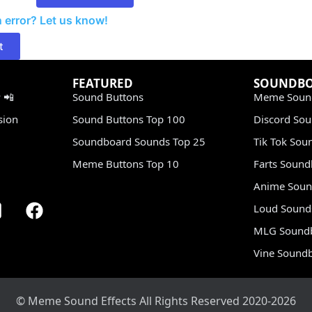
 error? Let us know!
t
FEATURED
SOUNDB
 📲
Sound Buttons
Meme Soun
sion
Sound Buttons Top 100
Discord So
Soundboard Sounds Top 25
Tik Tok Sou
Meme Buttons Top 10
Farts Soun
Anime Soun
Loud Sound
MLG Sound
Vine Sound
© Meme Sound Effects All Rights Reserved 2020-2026