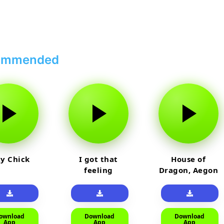
ommended
y Chick
I got that
House of
feeling
Dragon, Aegon
Laughing
ownload
Download
Download
App
App
App