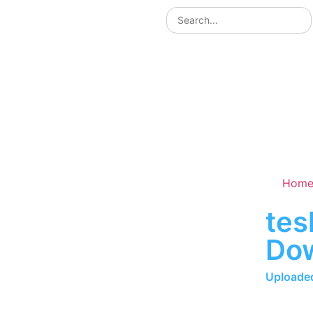
Hom
tes
Do
Uploaded