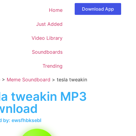
Download App
Home
Just Added
Video Library
Soundboards
Trending
e
>
Meme Soundboard
>
tesla tweakin
la tweakin MP3
wnload
 by: ewsfhbksebl