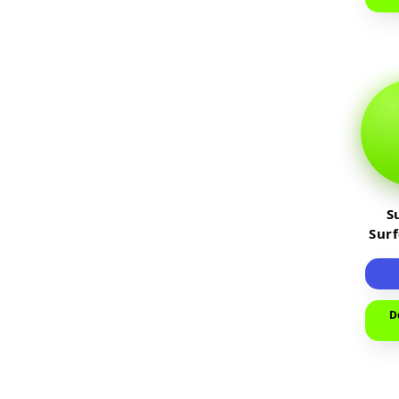
S
Sur
D