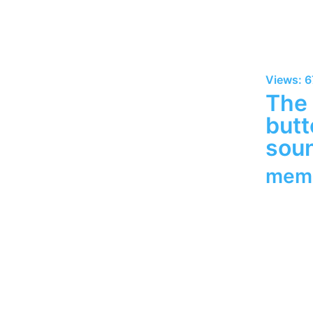
Views: 6
The 
butt
soun
mem