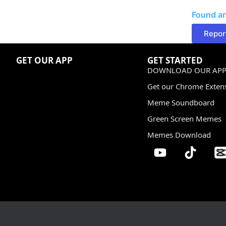
Found an
Repor
GET OUR APP
GET STARTED
DOWNLOAD OUR APP
Get our Chrome Exten
Meme Soundboard
Green Screen Memes
Memes Download