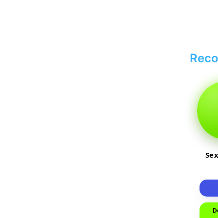
Rec
Sex
D