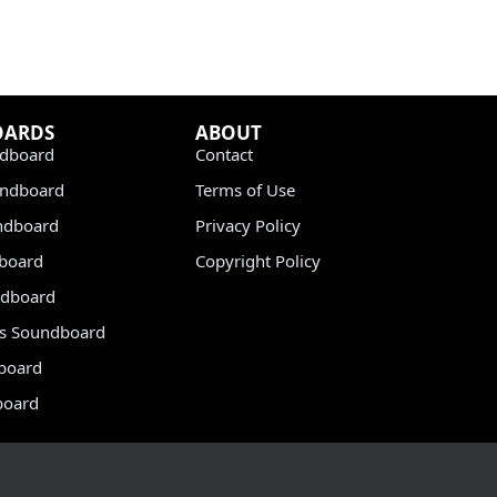
OARDS
ABOUT
dboard
Contact
undboard
Terms of Use
ndboard
Privacy Policy
dboard
Copyright Policy
dboard
s Soundboard
board
board