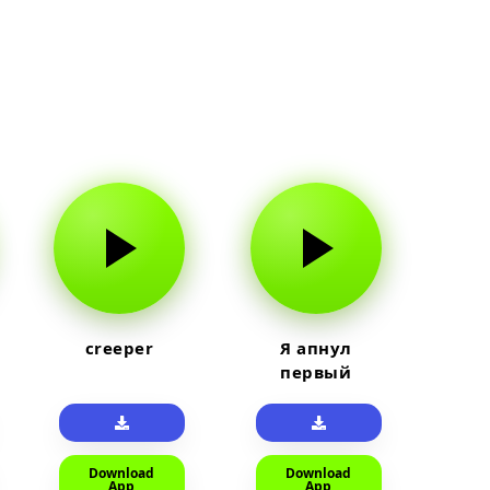
creeper
Я апнул
первый
прайм на
тюленя
Download
Download
App
App