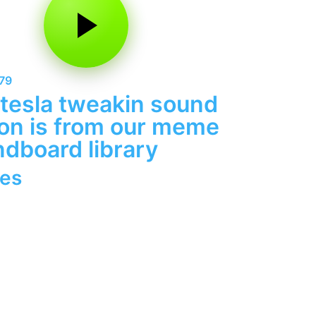
79
tesla tweakin sound
on is from our meme
dboard library
es