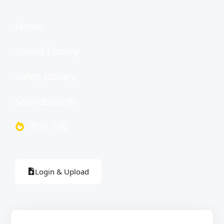
Home
Sound Library
Video Library
Soundboards
TOP 100
Login & Upload