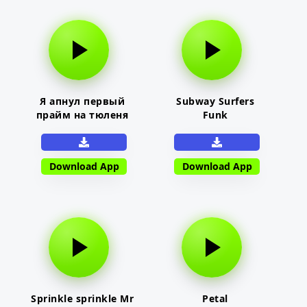
Я апнул первый
Subway Surfers
прайм на тюленя
Funk
Download App
Download App
Sprinkle sprinkle Mr
Petal