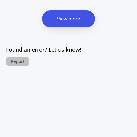
View more
Found an error? Let us know!
Report