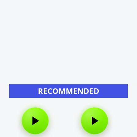
RECOMMENDED