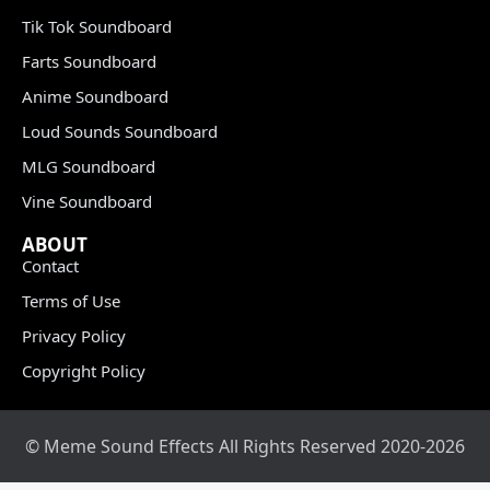
Tik Tok Soundboard
Farts Soundboard
Anime Soundboard
Loud Sounds Soundboard
MLG Soundboard
Vine Soundboard
ABOUT
Contact
Terms of Use
Privacy Policy
Copyright Policy
© Meme Sound Effects All Rights Reserved 2020-2026