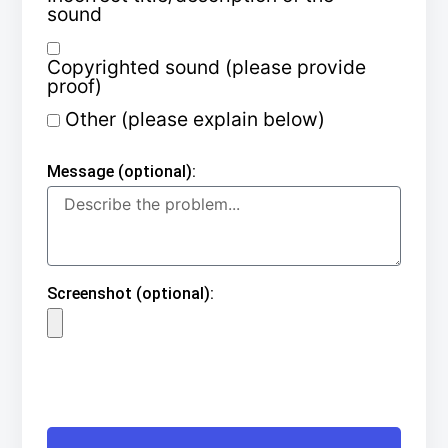
sound
Copyrighted sound (please provide
proof)
Other (please explain below)
Message (optional):
Screenshot (optional):