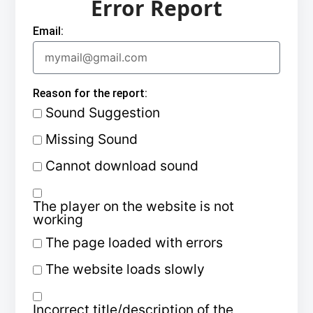
Error Report
Email:
Reason for the report:
Sound Suggestion
Missing Sound
Cannot download sound
The player on the website is not
working
The page loaded with errors
The website loads slowly
Incorrect title/description of the