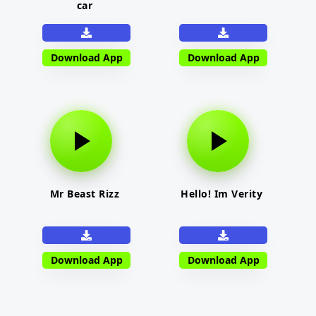
car
Download App
Download App
Mr Beast Rizz
Hello! Im Verity
Download App
Download App