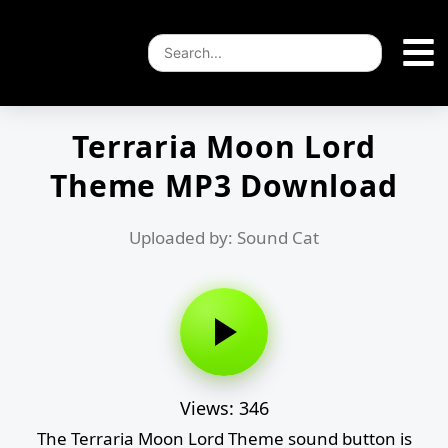
Terraria Moon Lord
Theme MP3 Download
Uploaded by: Sound Cat
Views: 346
The Terraria Moon Lord Theme sound button is