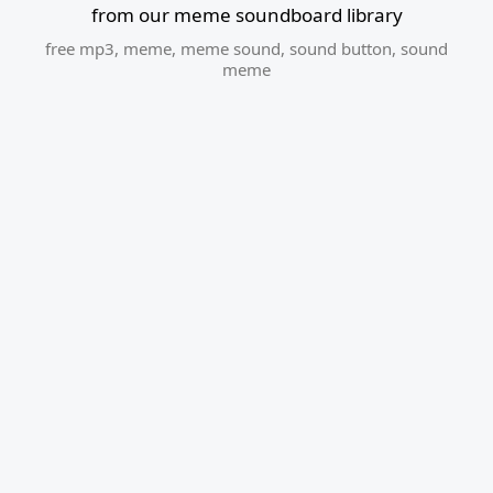
from our meme soundboard library
free mp3
,
meme
,
meme sound
,
sound button
,
sound
meme