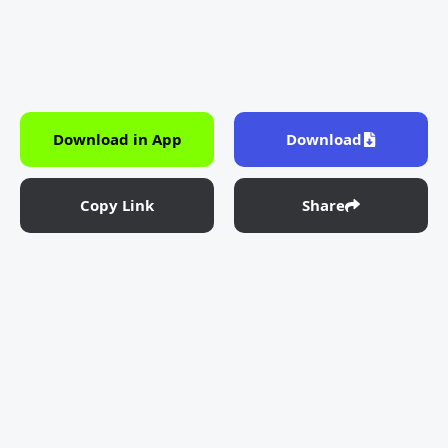
Download in App
Download
Copy Link
Share