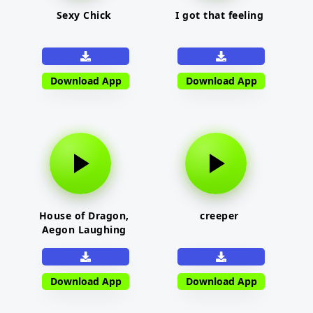
Sexy Chick
I got that feeling
Download App
Download App
House of Dragon,
creeper
Aegon Laughing
Download App
Download App