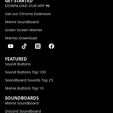
GET STARTED
DOWNLOAD OUR APP 📲
Get our Chrome Extension
Meme Soundboard
Green Screen Memes
Memes Download
FEATURED
Sound Buttons
Sound Buttons Top 100
Soundboard Sounds Top 25
Meme Buttons Top 10
SOUNDBOARDS
Meme Soundboard
Discord Soundboard