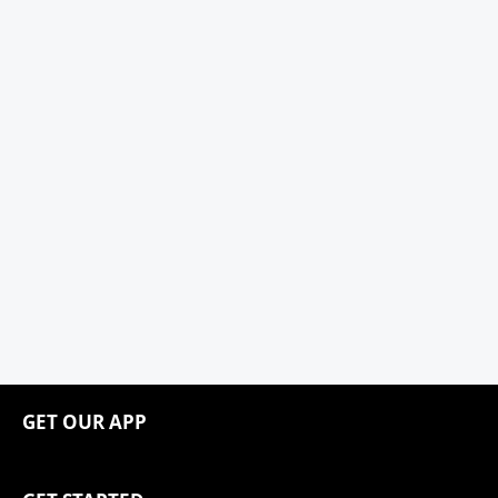
GET OUR APP