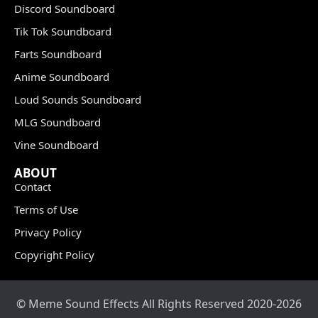
Discord Soundboard
Tik Tok Soundboard
Farts Soundboard
Anime Soundboard
Loud Sounds Soundboard
MLG Soundboard
Vine Soundboard
ABOUT
Contact
Terms of Use
Privacy Policy
Copyright Policy
© Meme Sound Effects All Rights Reserved 2020-2026