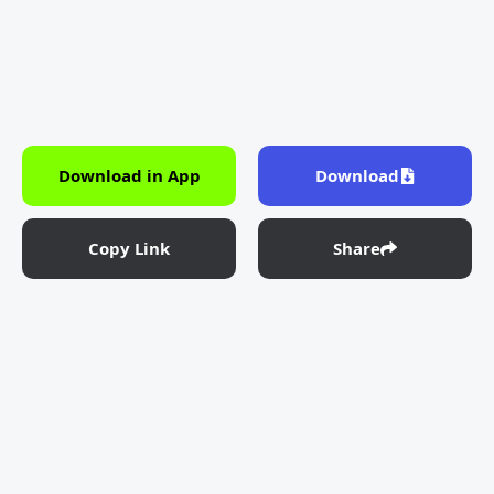
Download in App
Download
Copy Link
Share