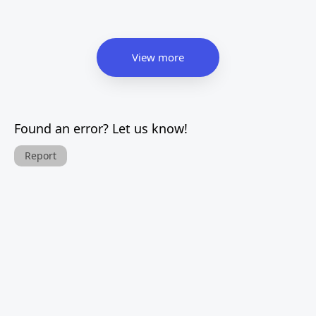
View more
Found an error? Let us know!
Report