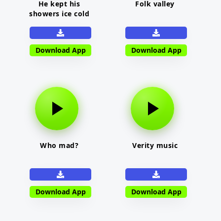
He kept his
Folk valley
showers ice cold
Download App
Download App
Who mad?
Verity music
Download App
Download App