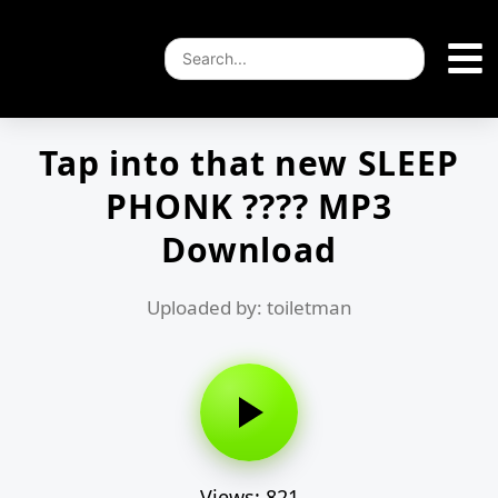
Tap into that new SLEEP
PHONK ???? MP3
Download
Uploaded by: toiletman
Views: 821