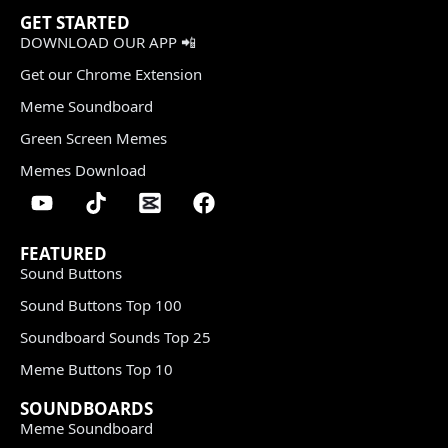
GET STARTED
DOWNLOAD OUR APP 📲
Get our Chrome Extension
Meme Soundboard
Green Screen Memes
Memes Download
FEATURED
Sound Buttons
Sound Buttons Top 100
Soundboard Sounds Top 25
Meme Buttons Top 10
SOUNDBOARDS
Meme Soundboard