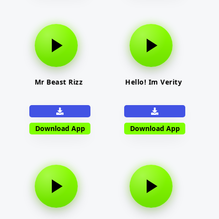
Mr Beast Rizz
Hello! Im Verity
Download App
Download App