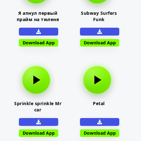
Я апнул первый
Subway Surfers
прайм на тюленя
Funk
Download App
Download App
Sprinkle sprinkle Mr
Petal
car
Download App
Download App