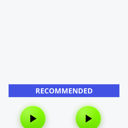
RECOMMENDED