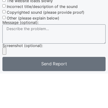
The website loads slowly
Incorrect title/description of the sound
Copyrighted sound (please provide proof)
Other (please explain below)
Message (optional):
Screenshot (optional):
Send Report