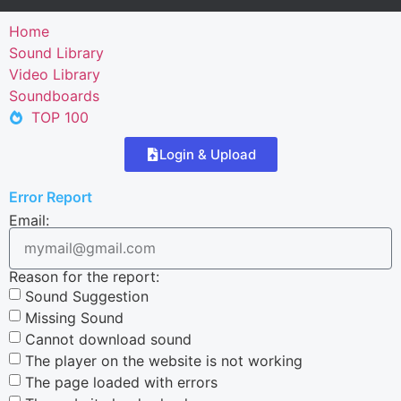
Home
Sound Library
Video Library
Soundboards
TOP 100
Login & Upload
Error Report
Email:
Reason for the report:
Sound Suggestion
Missing Sound
Cannot download sound
The player on the website is not working
The page loaded with errors