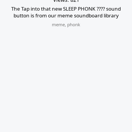
The Tap into that new SLEEP PHONK ???? sound
button is from our meme soundboard library
meme
,
phonk