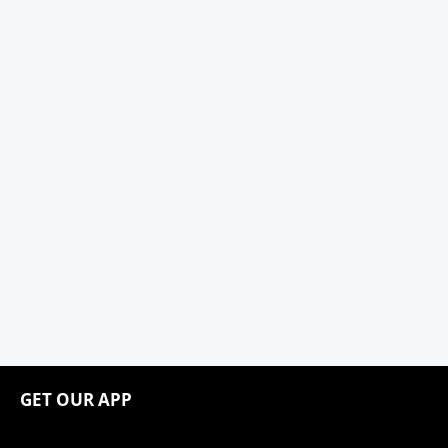
GET OUR APP