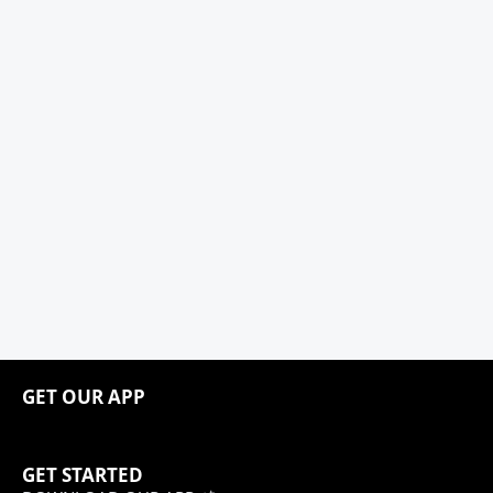
GET OUR APP
GET STARTED