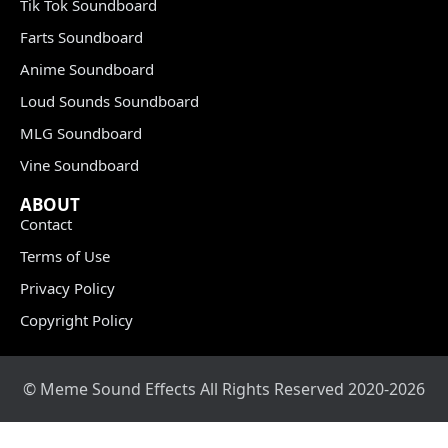
Tik Tok Soundboard
Farts Soundboard
Anime Soundboard
Loud Sounds Soundboard
MLG Soundboard
Vine Soundboard
ABOUT
Contact
Terms of Use
Privacy Policy
Copyright Policy
© Meme Sound Effects All Rights Reserved 2020-2026