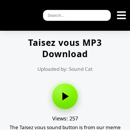
Taisez vous MP3
Download
Uploaded by: Sound Cat
Views: 257
The Taisez vous sound button is from our meme