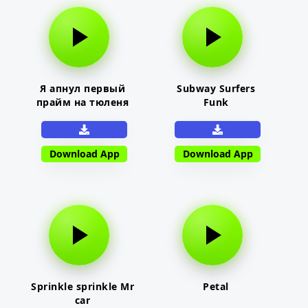
Я апнул первый
Subway Surfers
прайм на тюленя
Funk
Download App
Download App
Sprinkle sprinkle Mr
Petal
car