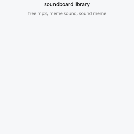
soundboard library
free mp3
,
meme sound
,
sound meme