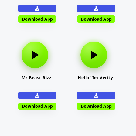
Download App
Download App
Mr Beast Rizz
Hello! Im Verity
Download App
Download App