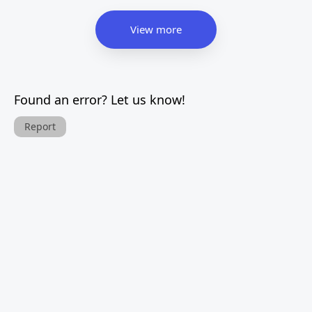
View more
Found an error? Let us know!
Report