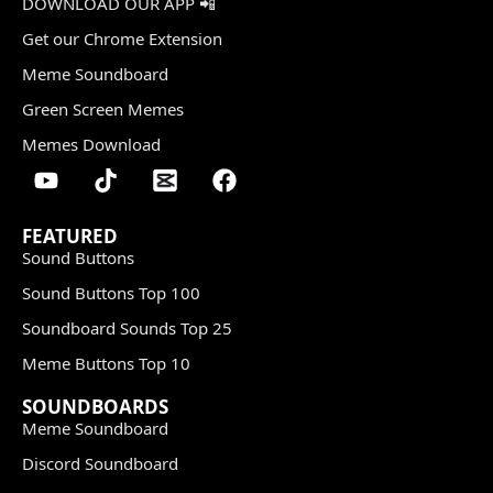
DOWNLOAD OUR APP 📲
Get our Chrome Extension
Meme Soundboard
Green Screen Memes
Memes Download
FEATURED
Sound Buttons
Sound Buttons Top 100
Soundboard Sounds Top 25
Meme Buttons Top 10
SOUNDBOARDS
Meme Soundboard
Discord Soundboard