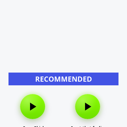
RECOMMENDED