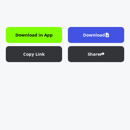
Download in App
Download
Copy Link
Share