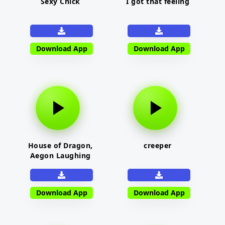
Sexy Chick
I got that feeling
Download App
Download App
House of Dragon,
creeper
Aegon Laughing
Download App
Download App