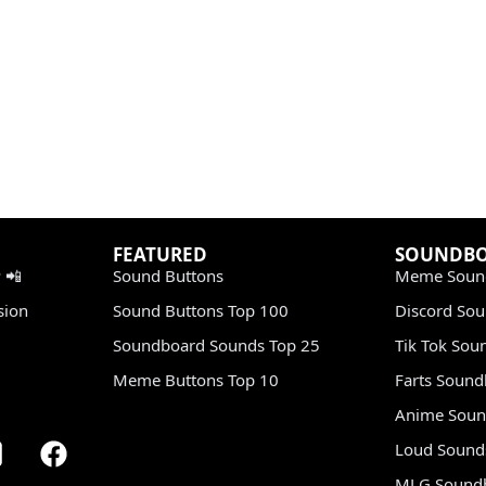
FEATURED
SOUNDB
 📲
Sound Buttons
Meme Soun
sion
Sound Buttons Top 100
Discord So
Soundboard Sounds Top 25
Tik Tok Sou
Meme Buttons Top 10
Farts Soun
Anime Soun
Loud Sound
MLG Sound