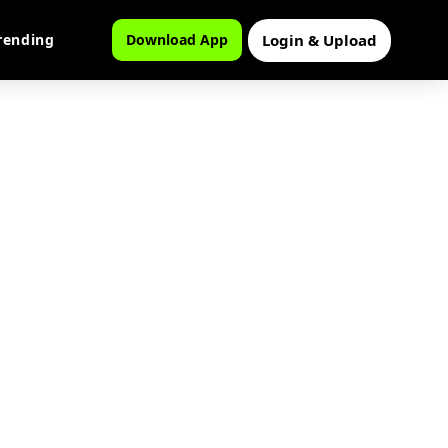
Login & Upload
rending
Download App