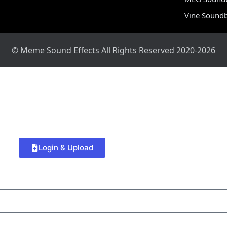
Vine Sound
© Meme Sound Effects All Rights Reserved 2020-2026
Login & Upload