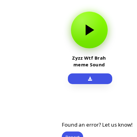
Zyzz Wtf Brah
meme Sound
Found an error? Let us know!
Report