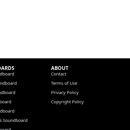
OARDS
ABOUT
dboard
Contact
undboard
Terms of Use
ndboard
Privacy Policy
dboard
Copyright Policy
dboard
s Soundboard
board