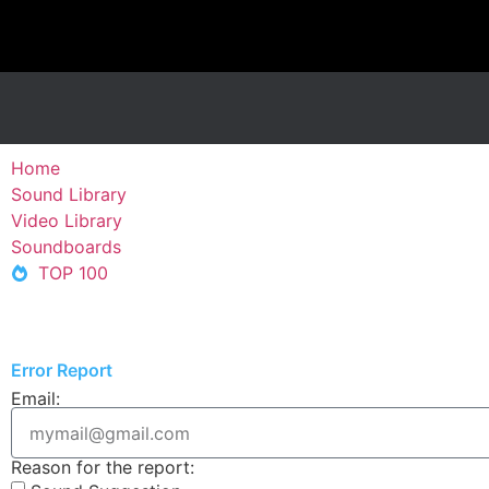
Home
Sound Library
Video Library
Soundboards
TOP 100
Error Report
Email:
Reason for the report: