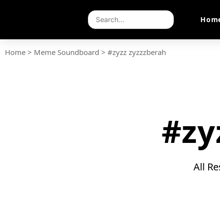
Hom
Home
>
Meme Soundboard
>
#zyzz zyzzzberah
#zy
All R