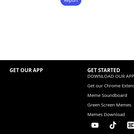
GET OUR APP
GET STARTED
DOWNLOAD OUR APP
Get our Chrome Exten
Meme Soundboard
Green Screen Memes
Memes Download