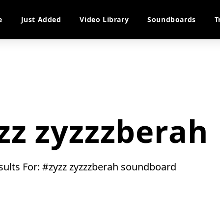
e
Just Added
Video Library
Soundboards
T
zz zyzzzberah
esults For: #zyzz zyzzzberah soundboard