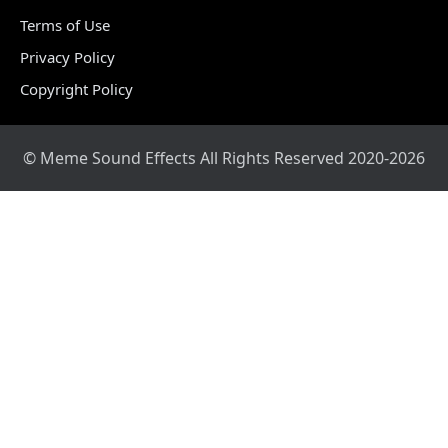
Terms of Use
Privacy Policy
Copyright Policy
© Meme Sound Effects All Rights Reserved 2020-2026