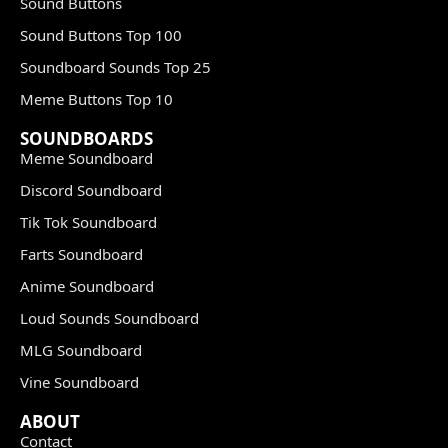
Sound Buttons
Sound Buttons Top 100
Soundboard Sounds Top 25
Meme Buttons Top 10
SOUNDBOARDS
Meme Soundboard
Discord Soundboard
Tik Tok Soundboard
Farts Soundboard
Anime Soundboard
Loud Sounds Soundboard
MLG Soundboard
Vine Soundboard
ABOUT
Contact