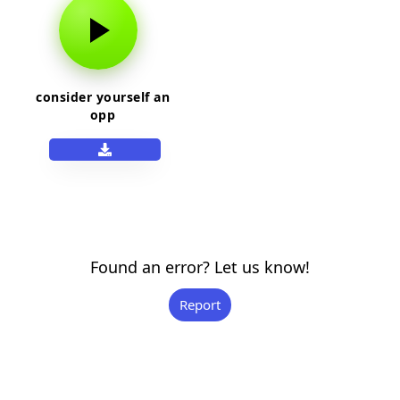
consider yourself an
opp
Found an error? Let us know!
Report