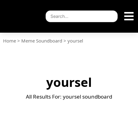
Home
>
Meme Soundboard
>
yoursel
yoursel
All Results For: yoursel soundboard