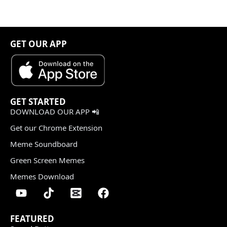
GET OUR APP
GET STARTED
DOWNLOAD OUR APP 📲
Get our Chrome Extension
Meme Soundboard
Green Screen Memes
Memes Download
FEATURED