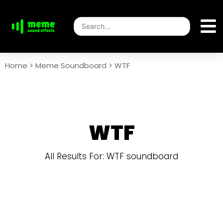
Home
>
Meme Soundboard
>
WTF
WTF
All Results For: WTF soundboard