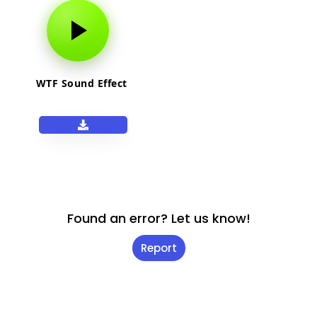
WTF Sound Effect
Found an error? Let us know!
Report