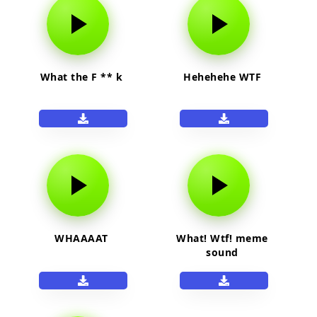
What the F ** k
Hehehehe WTF
WHAAAAT
What! Wtf! meme
sound