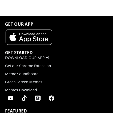
GET OUR APP
GET STARTED
DOWNLOAD OUR APP 📲
Get our Chrome Extension
Meme Soundboard
Green Screen Memes
Memes Download
FEATURED