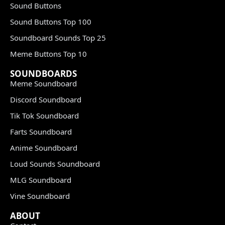
Sound Buttons
Sound Buttons Top 100
Soundboard Sounds Top 25
Meme Buttons Top 10
SOUNDBOARDS
Meme Soundboard
Discord Soundboard
Tik Tok Soundboard
Farts Soundboard
Anime Soundboard
Loud Sounds Soundboard
MLG Soundboard
Vine Soundboard
ABOUT