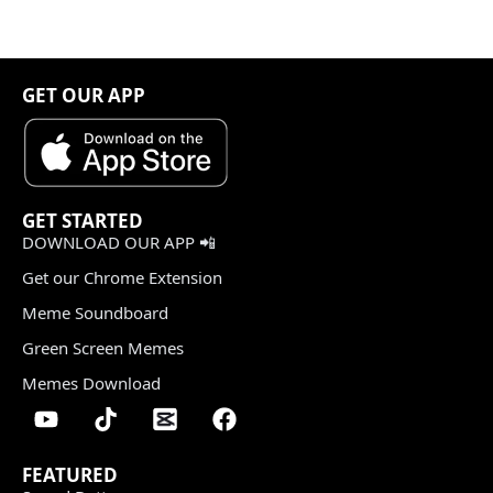
GET OUR APP
GET STARTED
DOWNLOAD OUR APP 📲
Get our Chrome Extension
Meme Soundboard
Green Screen Memes
Memes Download
FEATURED