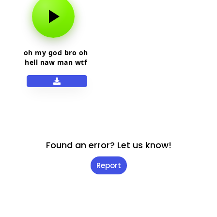
oh my god bro oh
hell naw man wtf
man
Found an error? Let us know!
Report