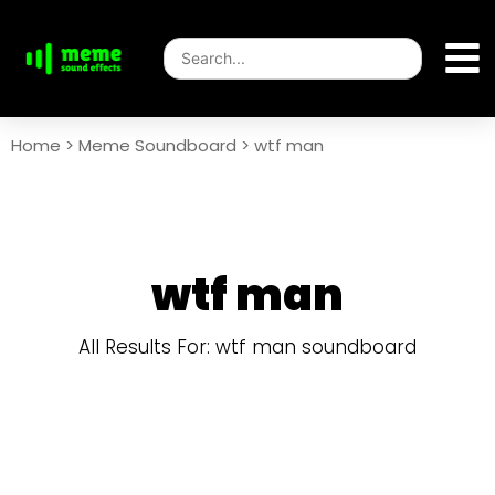
Home
>
Meme Soundboard
>
wtf man
wtf man
All Results For: wtf man soundboard