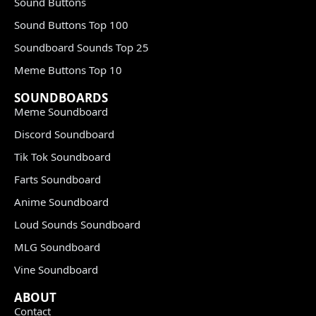
Sound Buttons
Sound Buttons Top 100
Soundboard Sounds Top 25
Meme Buttons Top 10
SOUNDBOARDS
Meme Soundboard
Discord Soundboard
Tik Tok Soundboard
Farts Soundboard
Anime Soundboard
Loud Sounds Soundboard
MLG Soundboard
Vine Soundboard
ABOUT
Contact