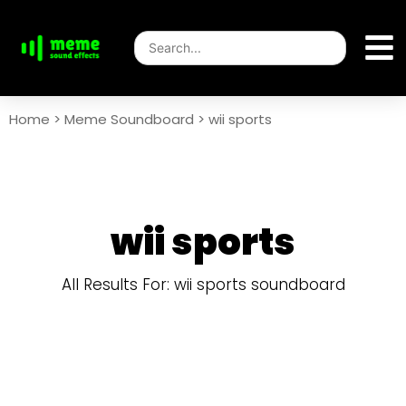
Home
>
Meme Soundboard
>
wii sports
wii sports
All Results For: wii sports soundboard