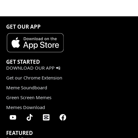
GET OUR APP
GET STARTED
DOWNLOAD OUR APP 📲
Get our Chrome Extension
Meme Soundboard
Green Screen Memes
Memes Download
FEATURED