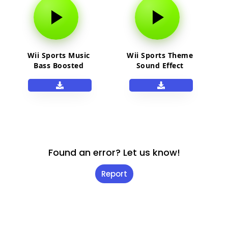
Wii Sports Music
Wii Sports Theme
Bass Boosted
Sound Effect
Found an error? Let us know!
Report