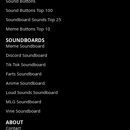
Sound Buttons
Sound Buttons Top 100
Soundboard Sounds Top 25
Meme Buttons Top 10
SOUNDBOARDS
Meme Soundboard
Discord Soundboard
Tik Tok Soundboard
Farts Soundboard
Anime Soundboard
Loud Sounds Soundboard
MLG Soundboard
Vine Soundboard
ABOUT
Contact