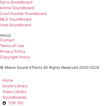
Farts Soundboard
Anime Soundboard
Loud Sounds Soundboard
MLG Soundboard
Vine Soundboard
About
Contact
Terms of Use
Privacy Policy
Copyright Policy
© Meme Sound Effects All Rights Reserved 2020-2026
Home
Sound Library
Video Library
Soundboards
TOP 100