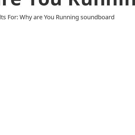
ults For: Why are You Running soundboard