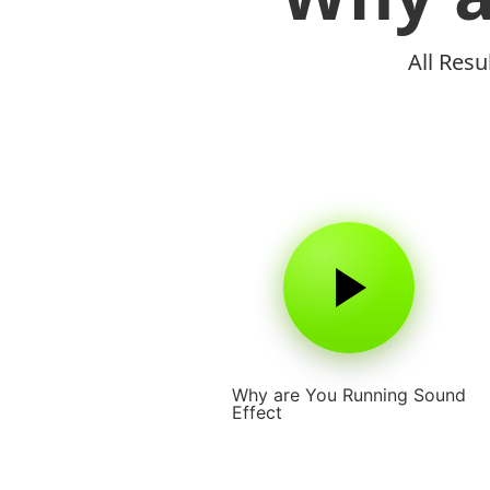
All Res
Why are You Running Sound
Effect