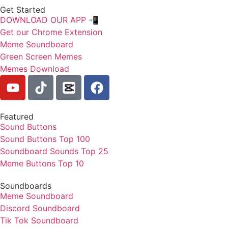
Get Started
DOWNLOAD OUR APP 📲
Get our Chrome Extension
Meme Soundboard
Green Screen Memes
Memes Download
Featured
Sound Buttons
Sound Buttons Top 100
Soundboard Sounds Top 25
Meme Buttons Top 10
Soundboards
Meme Soundboard
Discord Soundboard
Tik Tok Soundboard