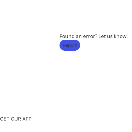
Found an error? Let us know!
Report
GET OUR APP