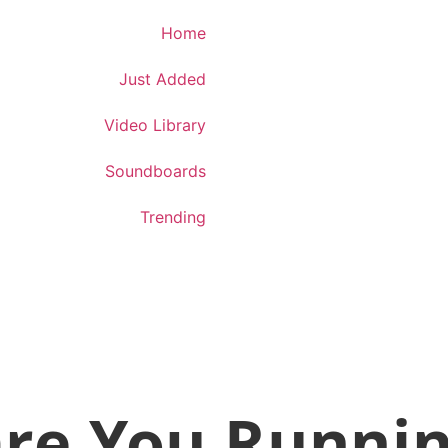
Download App
Home
Just Added
Video Library
Soundboards
Trending
re You Runni