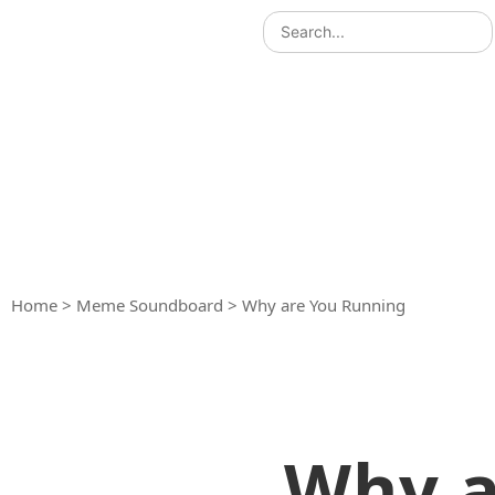
Home
>
Meme Soundboard
>
Why are You Running
Why a