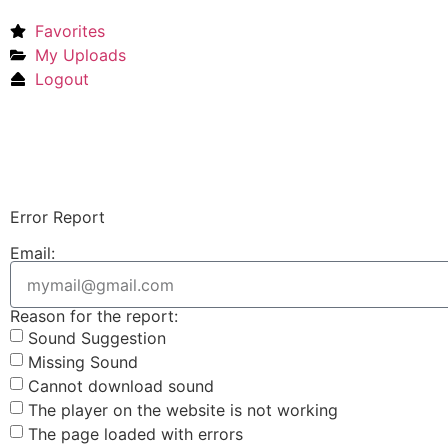
Favorites
My Uploads
Logout
Error Report
Email:
Reason for the report:
Sound Suggestion
Missing Sound
Cannot download sound
The player on the website is not working
The page loaded with errors