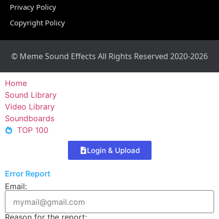
Privacy Policy
Copyright Policy
© Meme Sound Effects All Rights Reserved 2020-2026
Home
Sound Library
Video Library
Soundboards
TOP 100
Login & Upload
Error Report
Email:
Reason for the report: