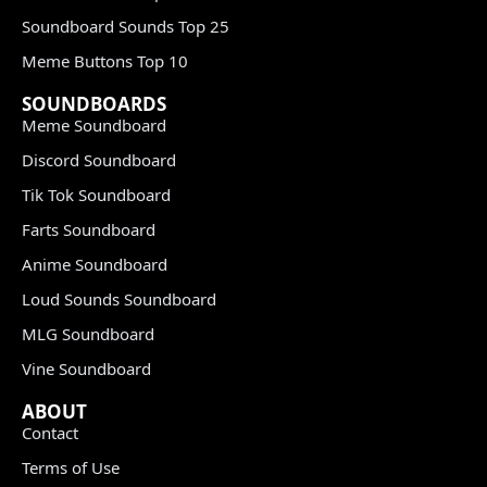
Soundboard Sounds Top 25
Meme Buttons Top 10
SOUNDBOARDS
Meme Soundboard
Discord Soundboard
Tik Tok Soundboard
Farts Soundboard
Anime Soundboard
Loud Sounds Soundboard
MLG Soundboard
Vine Soundboard
ABOUT
Contact
Terms of Use