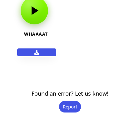
WHAAAAT
Found an error? Let us know!
Report