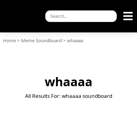
Home
>
Meme Soundboard
>
whaaaa
whaaaa
All Results For: whaaaa soundboard