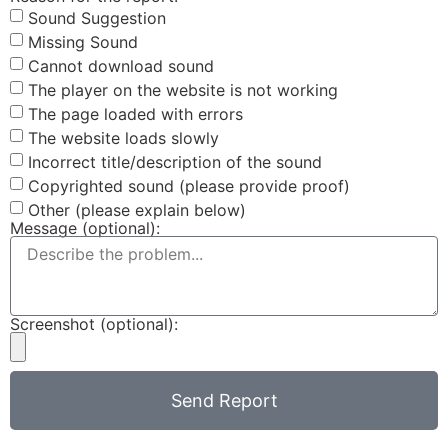
Sound Suggestion
Missing Sound
Cannot download sound
The player on the website is not working
The page loaded with errors
The website loads slowly
Incorrect title/description of the sound
Copyrighted sound (please provide proof)
Other (please explain below)
Message (optional):
Screenshot (optional):
Send Report