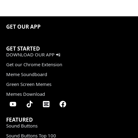
GET OUR APP
GET STARTED
DOWNLOAD OUR APP 📲
Get our Chrome Extension
Meme Soundboard
Green Screen Memes
Memes Download
FEATURED
Sound Buttons
Sound Buttons Top 100