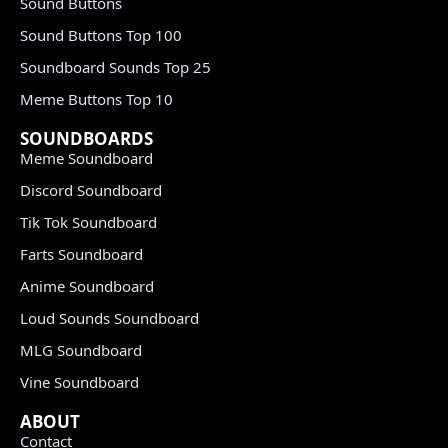
Sound Buttons
Sound Buttons Top 100
Soundboard Sounds Top 25
Meme Buttons Top 10
SOUNDBOARDS
Meme Soundboard
Discord Soundboard
Tik Tok Soundboard
Farts Soundboard
Anime Soundboard
Loud Sounds Soundboard
MLG Soundboard
Vine Soundboard
ABOUT
Contact