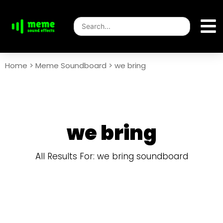
Home
>
Meme Soundboard
>
we bring
we bring
All Results For: we bring soundboard