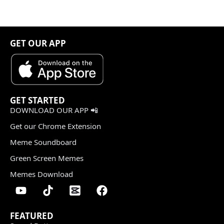
GET OUR APP
GET STARTED
DOWNLOAD OUR APP 📲
Get our Chrome Extension
Meme Soundboard
Green Screen Memes
Memes Download
FEATURED