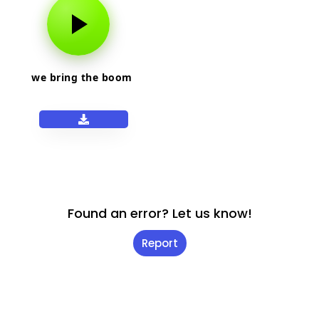
we bring the boom
Found an error? Let us know!
Report