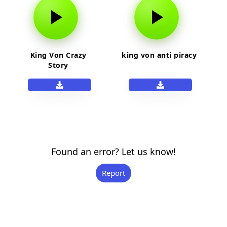
King Von Crazy
king von anti piracy
Story
Found an error? Let us know!
Report