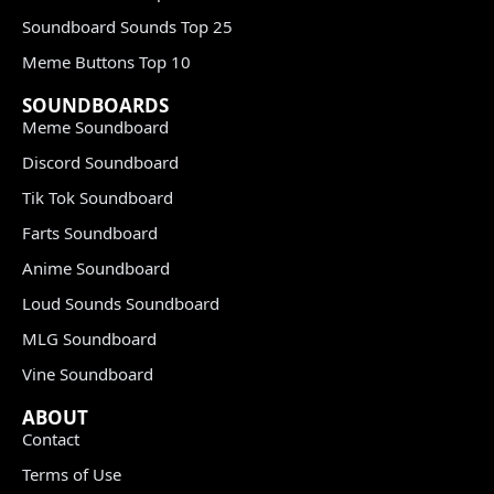
Soundboard Sounds Top 25
Meme Buttons Top 10
SOUNDBOARDS
Meme Soundboard
Discord Soundboard
Tik Tok Soundboard
Farts Soundboard
Anime Soundboard
Loud Sounds Soundboard
MLG Soundboard
Vine Soundboard
ABOUT
Contact
Terms of Use