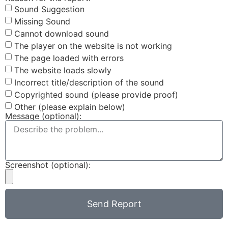
Sound Suggestion
Missing Sound
Cannot download sound
The player on the website is not working
The page loaded with errors
The website loads slowly
Incorrect title/description of the sound
Copyrighted sound (please provide proof)
Other (please explain below)
Message (optional):
Screenshot (optional):
Send Report