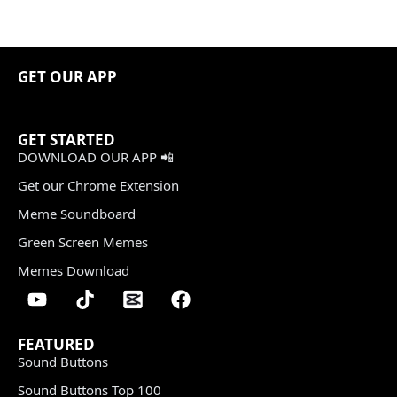
GET OUR APP
GET STARTED
DOWNLOAD OUR APP 📲
Get our Chrome Extension
Meme Soundboard
Green Screen Memes
Memes Download
FEATURED
Sound Buttons
Sound Buttons Top 100