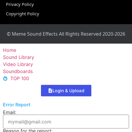
Privacy Policy
Copyright Policy
© Meme Sound Effects All Rights Reserved 2020-2026
Home
Sound Library
Video Library
Soundboards
TOP 100
Login & Upload
Error Report
Email:
Reason for the report: