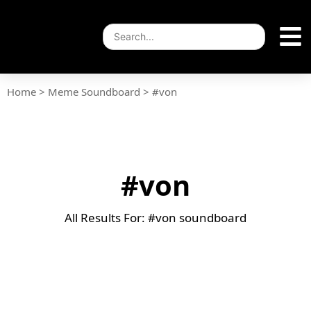
Home
>
Meme Soundboard
>
#von
#von
All Results For: #von soundboard