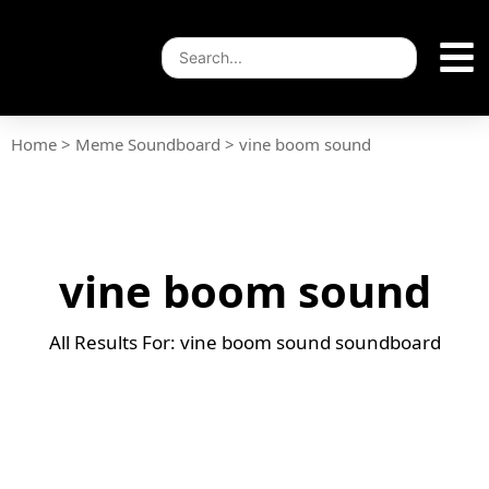
Home
>
Meme Soundboard
>
vine boom sound
vine boom sound
All Results For: vine boom sound soundboard