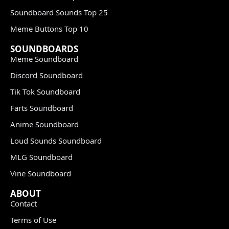
Soundboard Sounds Top 25
Meme Buttons Top 10
SOUNDBOARDS
Meme Soundboard
Discord Soundboard
Tik Tok Soundboard
Farts Soundboard
Anime Soundboard
Loud Sounds Soundboard
MLG Soundboard
Vine Soundboard
ABOUT
Contact
Terms of Use