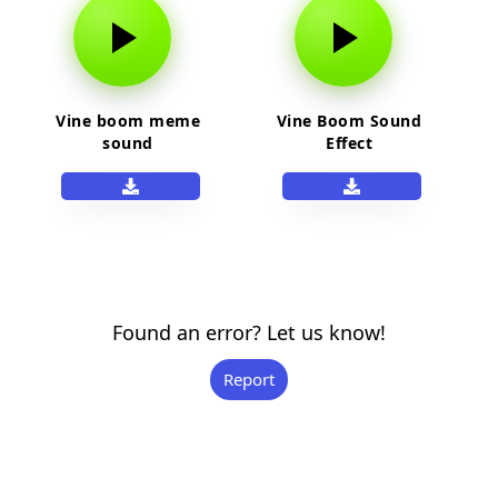
Vine boom meme
Vine Boom Sound
sound
Effect
Found an error? Let us know!
Report