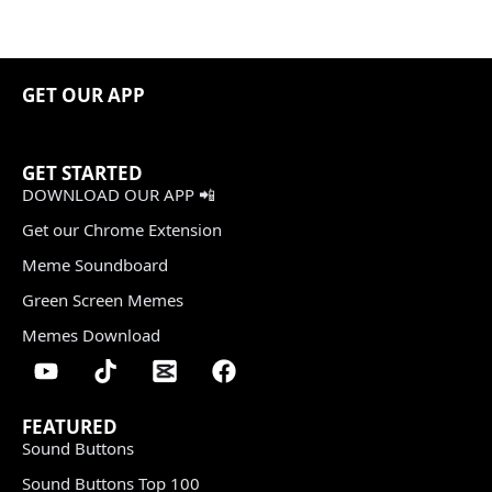
GET OUR APP
GET STARTED
DOWNLOAD OUR APP 📲
Get our Chrome Extension
Meme Soundboard
Green Screen Memes
Memes Download
FEATURED
Sound Buttons
Sound Buttons Top 100