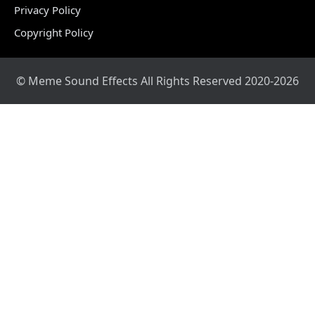
Privacy Policy
Copyright Policy
© Meme Sound Effects All Rights Reserved 2020-2026