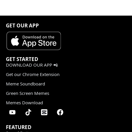
GET OUR APP
GET STARTED
DOWNLOAD OUR APP 📲
Get our Chrome Extension
Meme Soundboard
Green Screen Memes
Memes Download
FEATURED