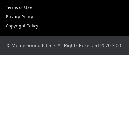
Terms of Use
Privacy Policy
Copyright Policy
© Meme Sound Effects All Rights Reserved 2020-2026