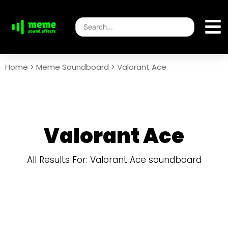
Home
>
Meme Soundboard
>
Valorant Ace
Valorant Ace
All Results For: Valorant Ace soundboard