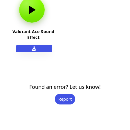
Valorant Ace Sound
Effect
Found an error? Let us know!
Report