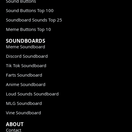
Sound Buttons
Sound Buttons Top 100
Soundboard Sounds Top 25
Meme Buttons Top 10
SOUNDBOARDS
Meme Soundboard
Discord Soundboard
Tik Tok Soundboard
Farts Soundboard
Anime Soundboard
Loud Sounds Soundboard
MLG Soundboard
Vine Soundboard
ABOUT
Contact