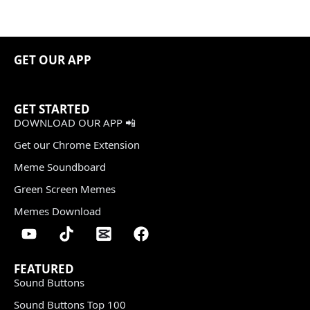
GET OUR APP
GET STARTED
DOWNLOAD OUR APP 📲
Get our Chrome Extension
Meme Soundboard
Green Screen Memes
Memes Download
FEATURED
Sound Buttons
Sound Buttons Top 100