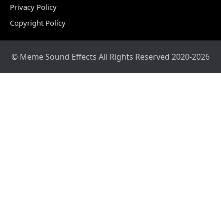
Privacy Policy
Copyright Policy
© Meme Sound Effects All Rights Reserved 2020-2026