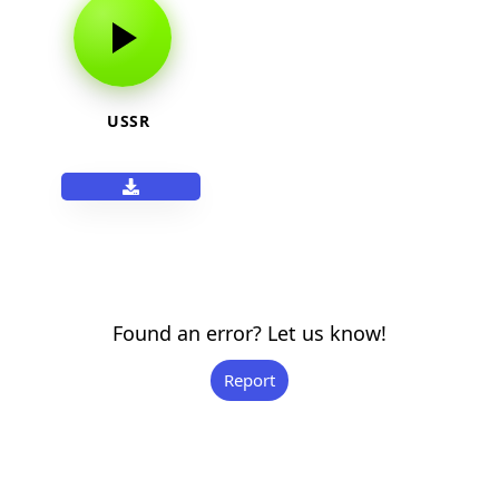
USSR
Found an error? Let us know!
Report