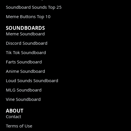
Soundboard Sounds Top 25
Meme Buttons Top 10
SOUNDBOARDS
Meme Soundboard
Discord Soundboard
Tik Tok Soundboard
Farts Soundboard
Anime Soundboard
Loud Sounds Soundboard
MLG Soundboard
Vine Soundboard
ABOUT
Contact
Terms of Use