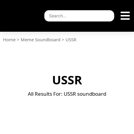
Home
>
Meme Soundboard
>
USSR
USSR
All Results For: USSR soundboard