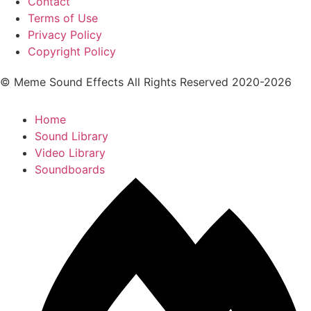
Contact
Terms of Use
Privacy Policy
Copyright Policy
© Meme Sound Effects All Rights Reserved 2020-2026
Home
Sound Library
Video Library
Soundboards