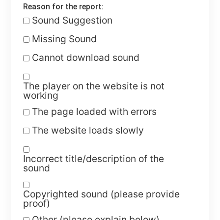
Reason for the report:
Sound Suggestion
Missing Sound
Cannot download sound
The player on the website is not
working
The page loaded with errors
The website loads slowly
Incorrect title/description of the
sound
Copyrighted sound (please provide
proof)
Other (please explain below)