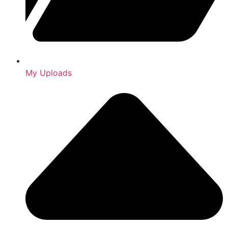
My Uploads