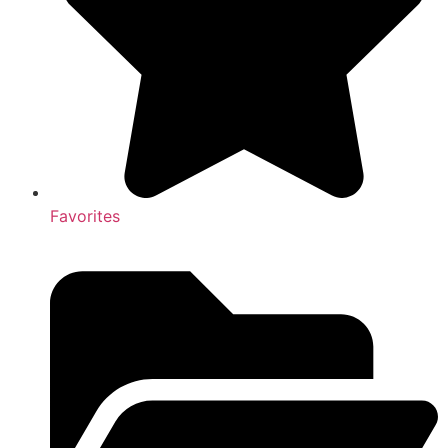
Favorites