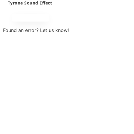
Tyrone Sound Effect
Found an error? Let us know!
Report