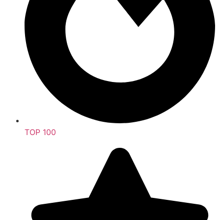
TOP 100