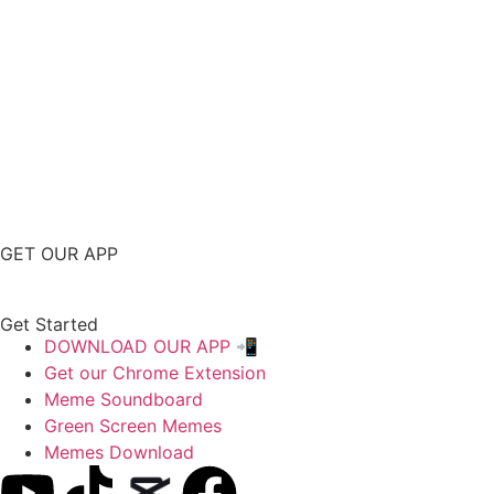
GET OUR APP
Get Started
DOWNLOAD OUR APP 📲
Get our Chrome Extension
Meme Soundboard
Green Screen Memes
Memes Download