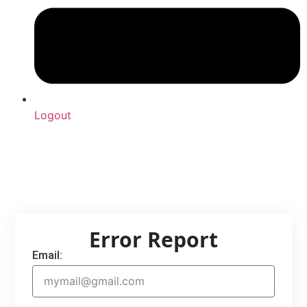
Logout
Upload Sound
Login & Upload
Error Report
Email: