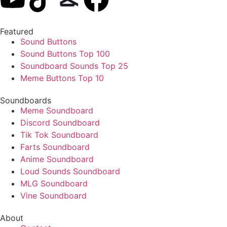
Featured
Sound Buttons
Sound Buttons Top 100
Soundboard Sounds Top 25
Meme Buttons Top 10
Soundboards
Meme Soundboard
Discord Soundboard
Tik Tok Soundboard
Farts Soundboard
Anime Soundboard
Loud Sounds Soundboard
MLG Soundboard
Vine Soundboard
About