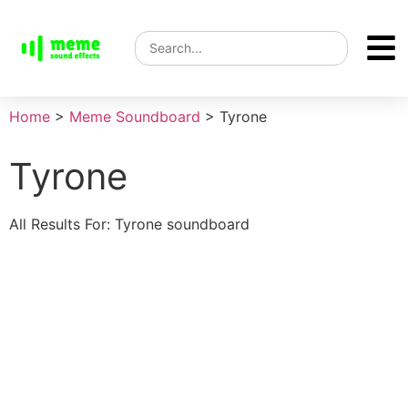
Home
>
Meme Soundboard
>
Tyrone
Tyrone
All Results For: Tyrone soundboard