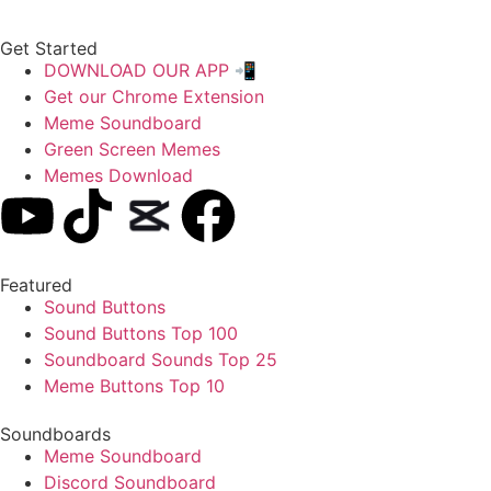
Get Started
DOWNLOAD OUR APP 📲
Get our Chrome Extension
Meme Soundboard
Green Screen Memes
Memes Download
Featured
Sound Buttons
Sound Buttons Top 100
Soundboard Sounds Top 25
Meme Buttons Top 10
Soundboards
Meme Soundboard
Discord Soundboard