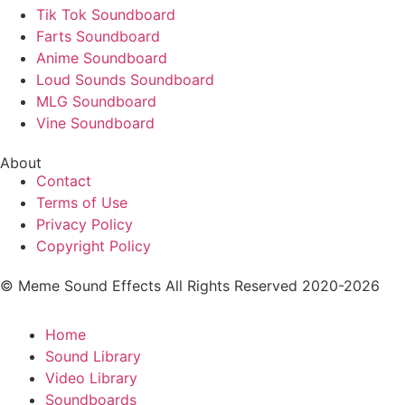
Tik Tok Soundboard
Farts Soundboard
Anime Soundboard
Loud Sounds Soundboard
MLG Soundboard
Vine Soundboard
About
Contact
Terms of Use
Privacy Policy
Copyright Policy
© Meme Sound Effects All Rights Reserved 2020-2026
Home
Sound Library
Video Library
Soundboards