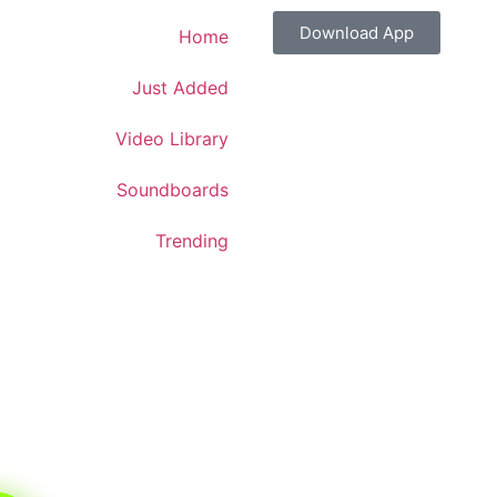
Download App
Home
Just Added
Video Library
Soundboards
Trending