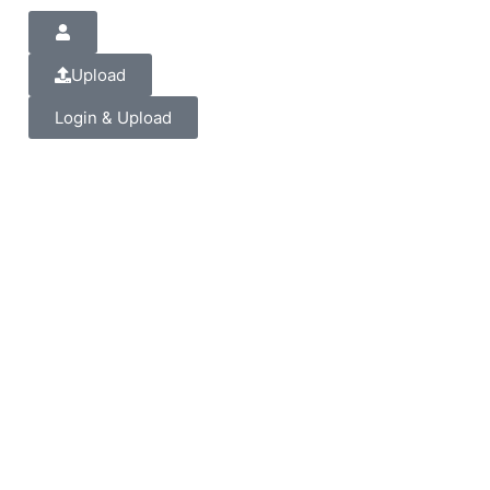
Upload
Login & Upload