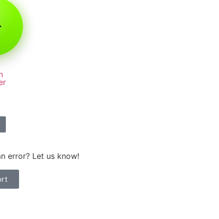
h
er
n error? Let us know!
rt