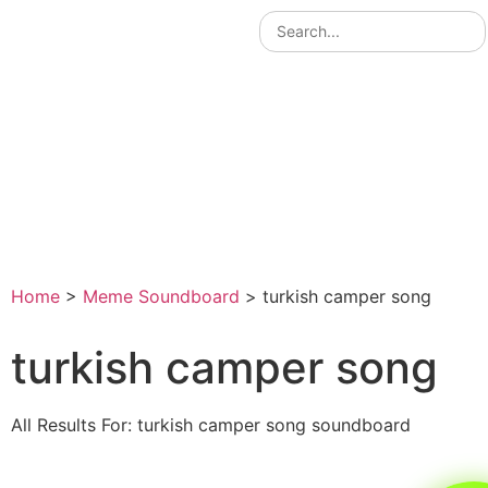
Home
>
Meme Soundboard
>
turkish camper song
turkish camper song
All Results For: turkish camper song soundboard