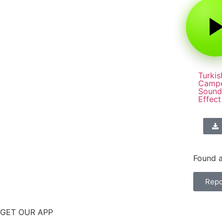
Turkis
Camp
Sound
Effect
Found a
Repo
GET OUR APP