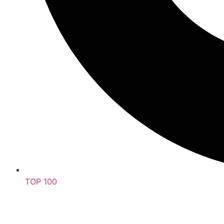
TOP 100