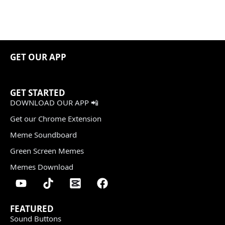
GET OUR APP
GET STARTED
DOWNLOAD OUR APP 📲
Get our Chrome Extension
Meme Soundboard
Green Screen Memes
Memes Download
FEATURED
Sound Buttons