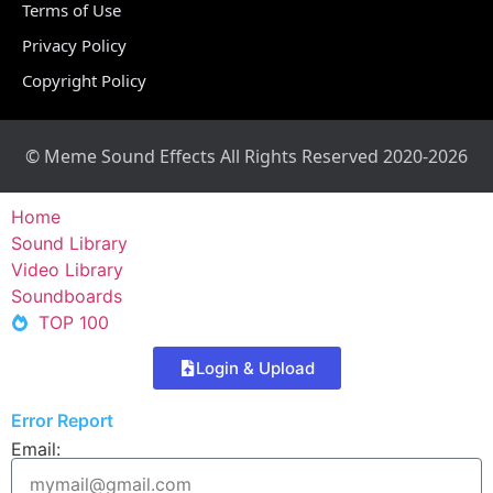
Terms of Use
Privacy Policy
Copyright Policy
© Meme Sound Effects All Rights Reserved 2020-2026
Home
Sound Library
Video Library
Soundboards
TOP 100
Login & Upload
Error Report
Email: