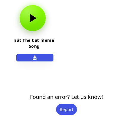
Eat The Cat meme
Song
Found an error? Let us know!
Report