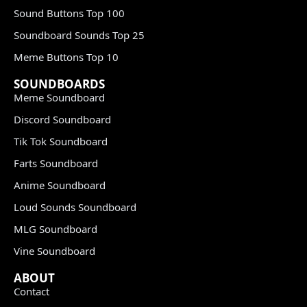
Sound Buttons Top 100
Soundboard Sounds Top 25
Meme Buttons Top 10
SOUNDBOARDS
Meme Soundboard
Discord Soundboard
Tik Tok Soundboard
Farts Soundboard
Anime Soundboard
Loud Sounds Soundboard
MLG Soundboard
Vine Soundboard
ABOUT
Contact