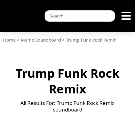
Home
>
Meme Soundboard
>
Trump Funk Rock Remix
Trump Funk Rock
Remix
All Results For: Trump Funk Rock Remix
soundboard