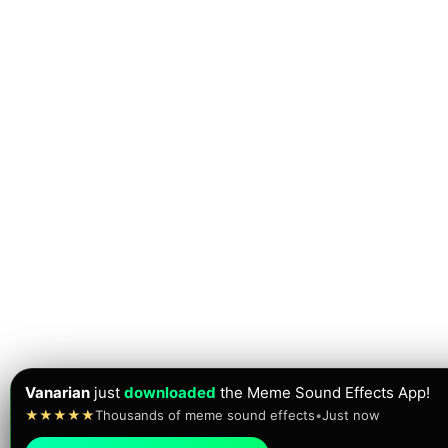
Vanarian
just
downloaded
the Meme Sound Effects App!
★★★★★
Thousands of meme sound effects
•
Just now