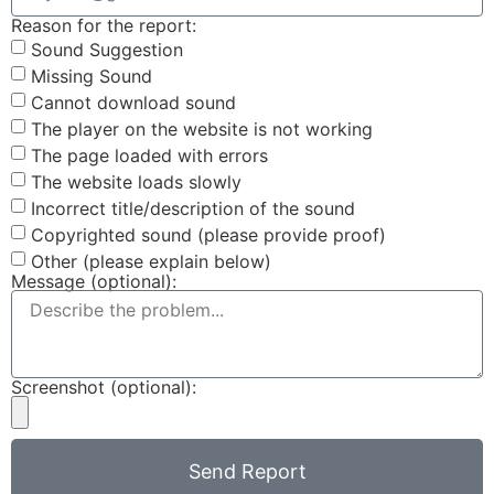
Reason for the report:
Sound Suggestion
Missing Sound
Cannot download sound
The player on the website is not working
The page loaded with errors
The website loads slowly
Incorrect title/description of the sound
Copyrighted sound (please provide proof)
Other (please explain below)
Message (optional):
Screenshot (optional):
Send Report