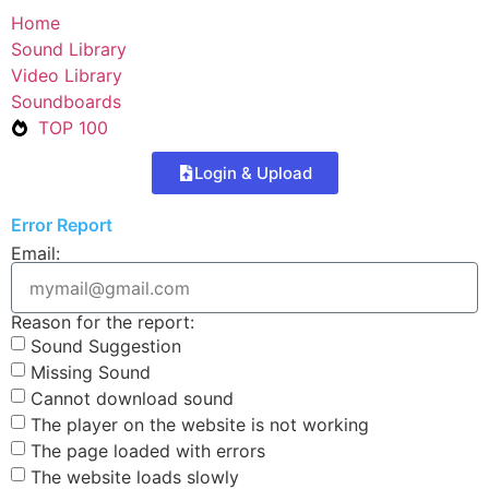
Home
Sound Library
Video Library
Soundboards
TOP 100
Login & Upload
Error Report
Email:
Reason for the report:
Sound Suggestion
Missing Sound
Cannot download sound
The player on the website is not working
The page loaded with errors
The website loads slowly