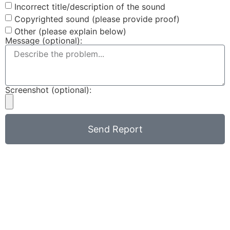
Incorrect title/description of the sound
Copyrighted sound (please provide proof)
Other (please explain below)
Message (optional):
Screenshot (optional):
Send Report