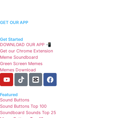
GET OUR APP
Get Started
DOWNLOAD OUR APP 📲
Get our Chrome Extension
Meme Soundboard
Green Screen Memes
Memes Download
Featured
Sound Buttons
Sound Buttons Top 100
Soundboard Sounds Top 25