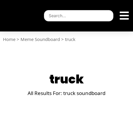
Home
>
Meme Soundboard
>
truck
truck
All Results For: truck soundboard