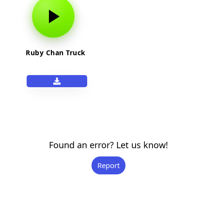
Ruby Chan Truck
Found an error? Let us know!
Report