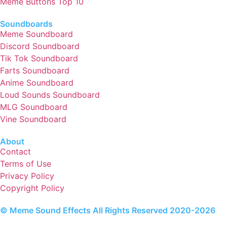
Meme Buttons Top 10
Soundboards
Meme Soundboard
Discord Soundboard
Tik Tok Soundboard
Farts Soundboard
Anime Soundboard
Loud Sounds Soundboard
MLG Soundboard
Vine Soundboard
About
Contact
Terms of Use
Privacy Policy
Copyright Policy
© Meme Sound Effects All Rights Reserved 2020-2026