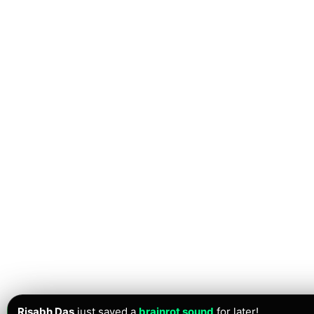
Risabh Das
just saved a
brainrot sound
for later!