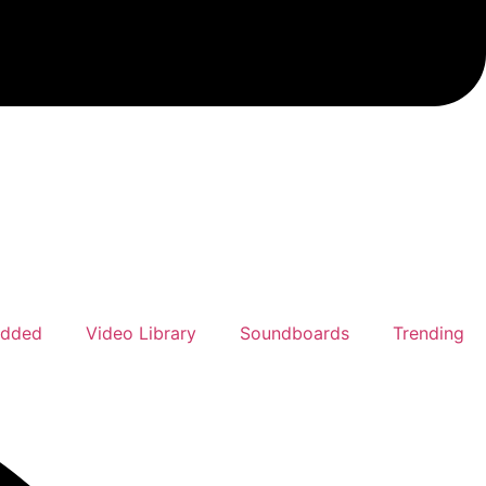
Added
Video Library
Soundboards
Trending