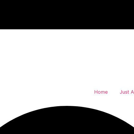
Home
Just 