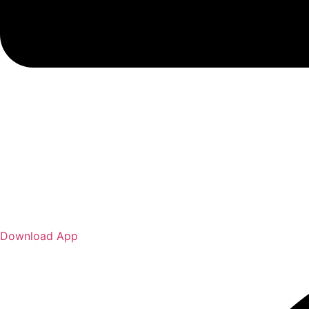
Download App