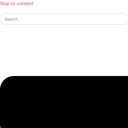
Skip to content