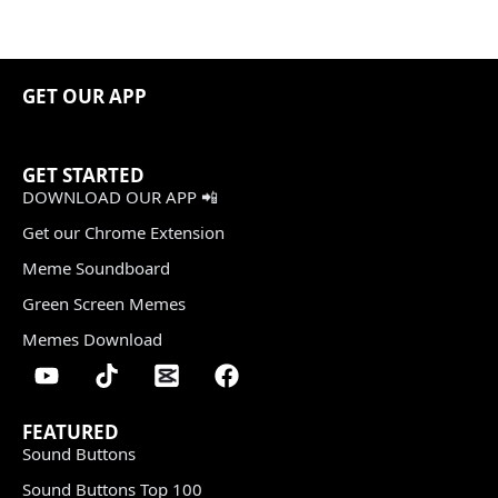
GET OUR APP
GET STARTED
DOWNLOAD OUR APP 📲
Get our Chrome Extension
Meme Soundboard
Green Screen Memes
Memes Download
FEATURED
Sound Buttons
Sound Buttons Top 100