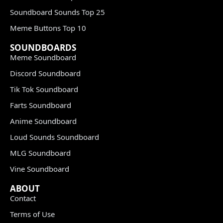
Soundboard Sounds Top 25
Meme Buttons Top 10
SOUNDBOARDS
Meme Soundboard
Discord Soundboard
Tik Tok Soundboard
Farts Soundboard
Anime Soundboard
Loud Sounds Soundboard
MLG Soundboard
Vine Soundboard
ABOUT
Contact
Terms of Use