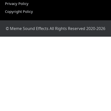
Privacy Policy
Copyright Policy
© Meme Sound Effects All Rights Reserved 2020-2026