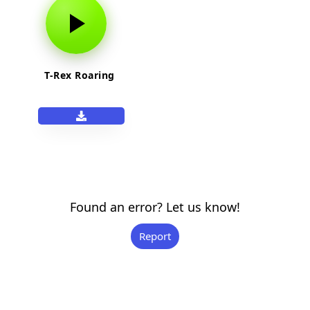
T-Rex Roaring
Found an error? Let us know!
Report