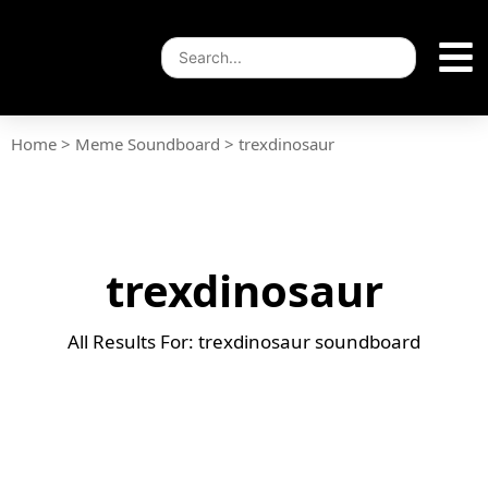
Home
>
Meme Soundboard
>
trexdinosaur
trexdinosaur
All Results For: trexdinosaur soundboard