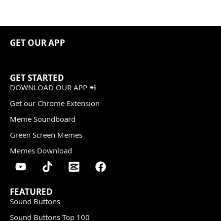
GET OUR APP
GET STARTED
DOWNLOAD OUR APP 📲
Get our Chrome Extension
Meme Soundboard
Green Screen Memes
Memes Download
FEATURED
Sound Buttons
Sound Buttons Top 100