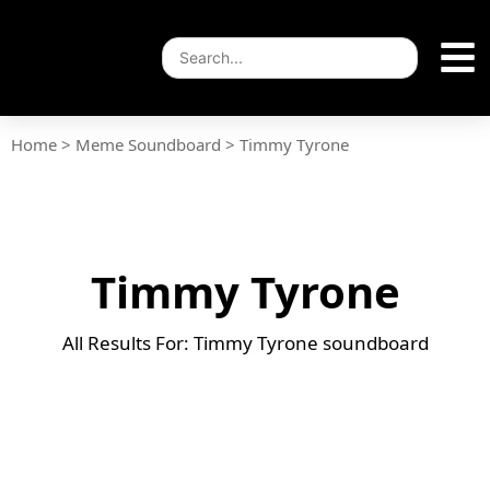
Home
>
Meme Soundboard
>
Timmy Tyrone
Timmy Tyrone
All Results For: Timmy Tyrone soundboard