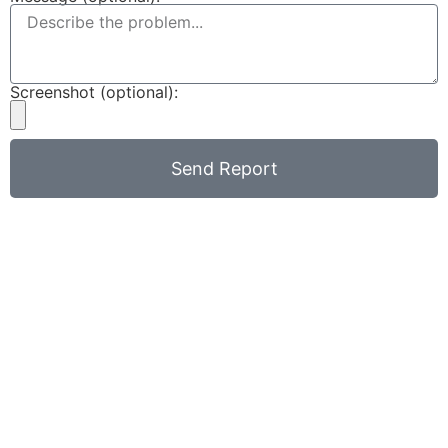
Screenshot (optional):
Send Report