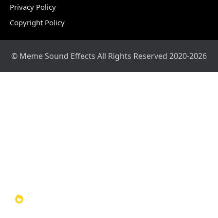
Privacy Policy
Copyright Policy
© Meme Sound Effects All Rights Reserved 2020-2026
Home
Sound Library
Video Library
Soundboards
TOP 100