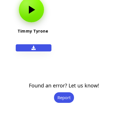
Timmy Tyrone
Found an error? Let us know!
Report