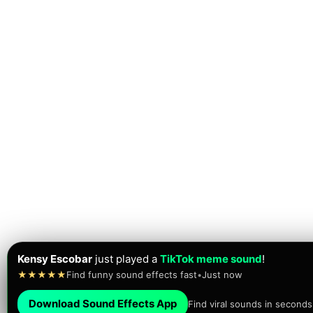
Kensy Escobar
just played a
TikTok meme sound
!
★★★★★
Find funny sound effects fast
•
Just now
Download Sound Effects App
Find viral sounds in seconds