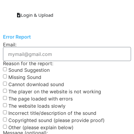
Login & Upload
Error Report
Email:
Reason for the report:
Sound Suggestion
Missing Sound
Cannot download sound
The player on the website is not working
The page loaded with errors
The website loads slowly
Incorrect title/description of the sound
Copyrighted sound (please provide proof)
Other (please explain below)
Message (optional):