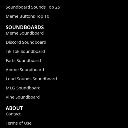
Soundboard Sounds Top 25
Meme Buttons Top 10
SOUNDBOARDS
Meme Soundboard
Discord Soundboard
Tik Tok Soundboard
Farts Soundboard
Anime Soundboard
Loud Sounds Soundboard
MLG Soundboard
Vine Soundboard
ABOUT
Contact
Terms of Use