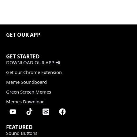
GET OUR APP
GET STARTED
DOWNLOAD OUR APP 📲
Get our Chrome Extension
Meme Soundboard
Green Screen Memes
Memes Download
FEATURED
Sound Buttons