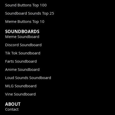
Sound Buttons Top 100
Soundboard Sounds Top 25
Meme Buttons Top 10
SOUNDBOARDS
Meme Soundboard
Discord Soundboard
Tik Tok Soundboard
Farts Soundboard
Anime Soundboard
Loud Sounds Soundboard
MLG Soundboard
Vine Soundboard
ABOUT
Contact