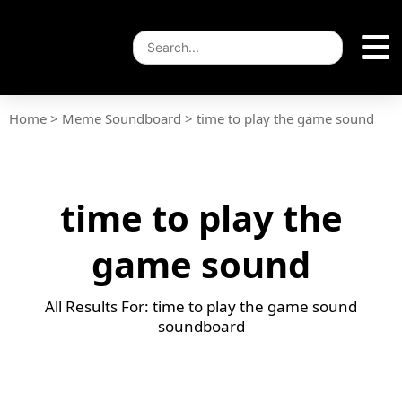
Home
>
Meme Soundboard
>
time to play the game sound
time to play the
game sound
All Results For: time to play the game sound
soundboard