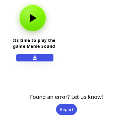
Its time to play the
game Meme Sound
Effect
Found an error? Let us know!
Report