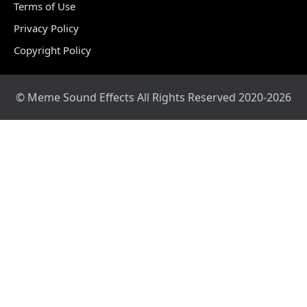
Terms of Use
Privacy Policy
Copyright Policy
© Meme Sound Effects All Rights Reserved 2020-2026