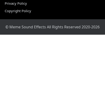
Privacy Policy
Copyright Policy
© Meme Sound Effects All Rights Reserved 2020-2026