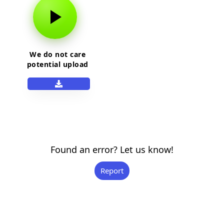
We do not care
potential upload
Found an error? Let us know!
Report