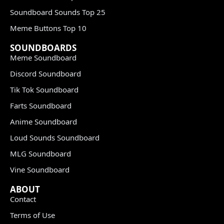
Soundboard Sounds Top 25
Meme Buttons Top 10
SOUNDBOARDS
Meme Soundboard
Discord Soundboard
Tik Tok Soundboard
Farts Soundboard
Anime Soundboard
Loud Sounds Soundboard
MLG Soundboard
Vine Soundboard
ABOUT
Contact
Terms of Use