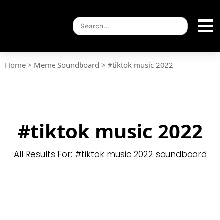
Home
>
Meme Soundboard
>
#tiktok music 2022
#tiktok music 2022
All Results For: #tiktok music 2022 soundboard