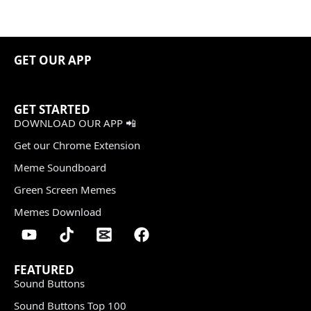
GET OUR APP
GET STARTED
DOWNLOAD OUR APP 📲
Get our Chrome Extension
Meme Soundboard
Green Screen Memes
Memes Download
FEATURED
Sound Buttons
Sound Buttons Top 100