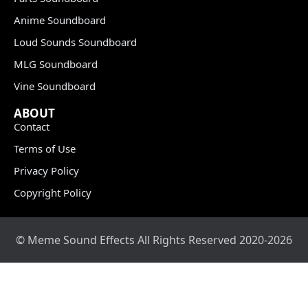
Anime Soundboard
Loud Sounds Soundboard
MLG Soundboard
Vine Soundboard
ABOUT
Contact
Terms of Use
Privacy Policy
Copyright Policy
© Meme Sound Effects All Rights Reserved 2020-2026