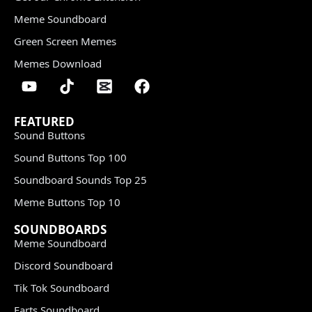
Meme Soundboard
Green Screen Memes
Memes Download
FEATURED
Sound Buttons
Sound Buttons Top 100
Soundboard Sounds Top 25
Meme Buttons Top 10
SOUNDBOARDS
Meme Soundboard
Discord Soundboard
Tik Tok Soundboard
Farts Soundboard