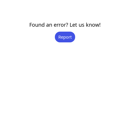
Found an error? Let us know!
Report