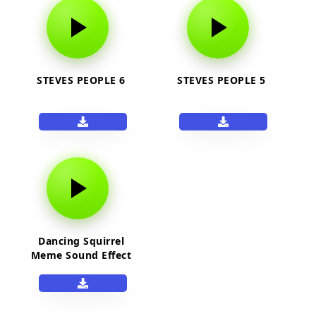
STEVES PEOPLE 6
STEVES PEOPLE 5
Dancing Squirrel
Meme Sound Effect