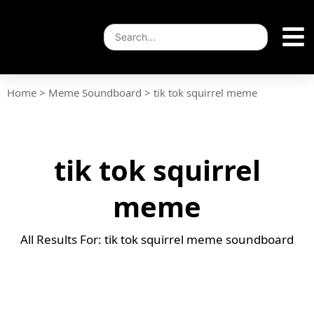
Home
>
Meme Soundboard
>
tik tok squirrel meme
tik tok squirrel
meme
All Results For: tik tok squirrel meme soundboard