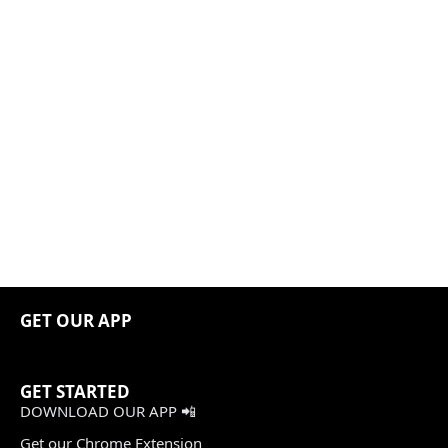
GET OUR APP
GET STARTED
DOWNLOAD OUR APP 📲
Get our Chrome Extension