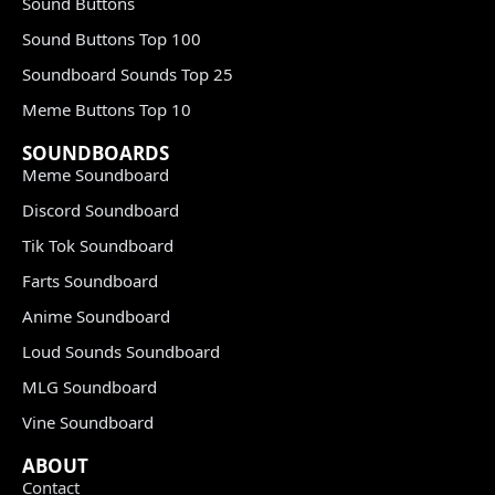
Sound Buttons
Sound Buttons Top 100
Soundboard Sounds Top 25
Meme Buttons Top 10
SOUNDBOARDS
Meme Soundboard
Discord Soundboard
Tik Tok Soundboard
Farts Soundboard
Anime Soundboard
Loud Sounds Soundboard
MLG Soundboard
Vine Soundboard
ABOUT
Contact