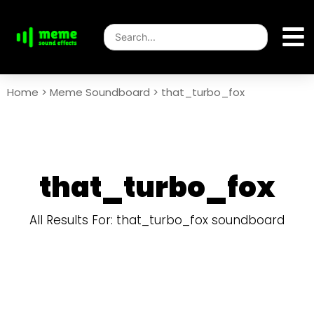
Home
>
Meme Soundboard
>
that_turbo_fox
that_turbo_fox
All Results For: that_turbo_fox soundboard