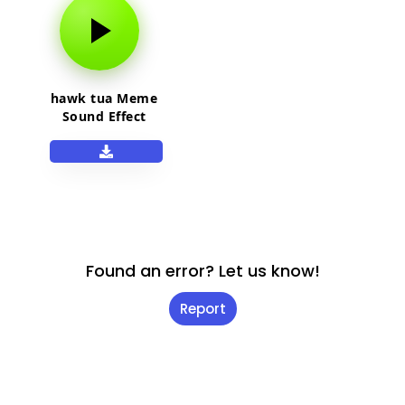
hawk tua Meme
Sound Effect
Found an error? Let us know!
Report