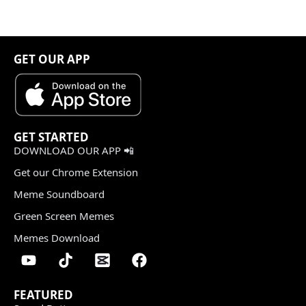
GET OUR APP
GET STARTED
DOWNLOAD OUR APP 📲
Get our Chrome Extension
Meme Soundboard
Green Screen Memes
Memes Download
FEATURED