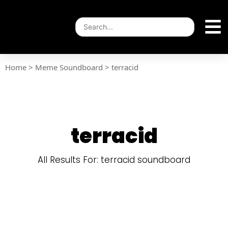
Home
>
Meme Soundboard
>
terracid
terracid
All Results For: terracid soundboard