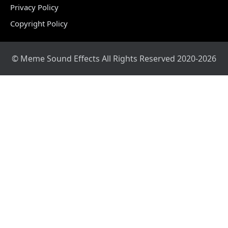
Privacy Policy
Copyright Policy
© Meme Sound Effects All Rights Reserved 2020-2026