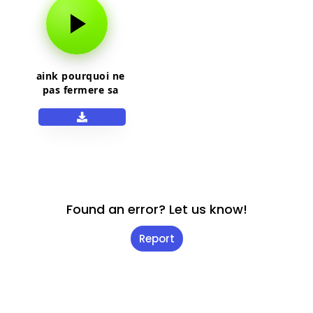
aink pourquoi ne
pas fermere sa
gueule
Found an error? Let us know!
Report