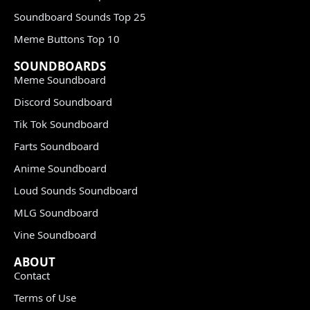
Soundboard Sounds Top 25
Meme Buttons Top 10
SOUNDBOARDS
Meme Soundboard
Discord Soundboard
Tik Tok Soundboard
Farts Soundboard
Anime Soundboard
Loud Sounds Soundboard
MLG Soundboard
Vine Soundboard
ABOUT
Contact
Terms of Use