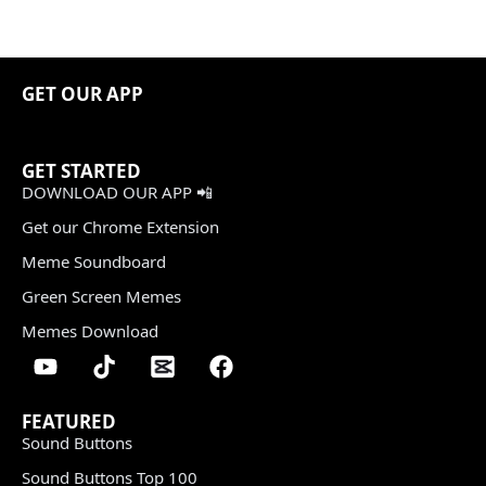
GET OUR APP
GET STARTED
DOWNLOAD OUR APP 📲
Get our Chrome Extension
Meme Soundboard
Green Screen Memes
Memes Download
FEATURED
Sound Buttons
Sound Buttons Top 100