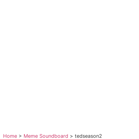
Home
>
Meme Soundboard
>
tedseason2