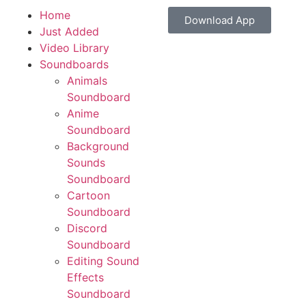
Home
Download App
Just Added
Video Library
Soundboards
Animals
Soundboard
Anime
Soundboard
Background
Sounds
Soundboard
Cartoon
Soundboard
Discord
Soundboard
Editing Sound
Effects
Soundboard