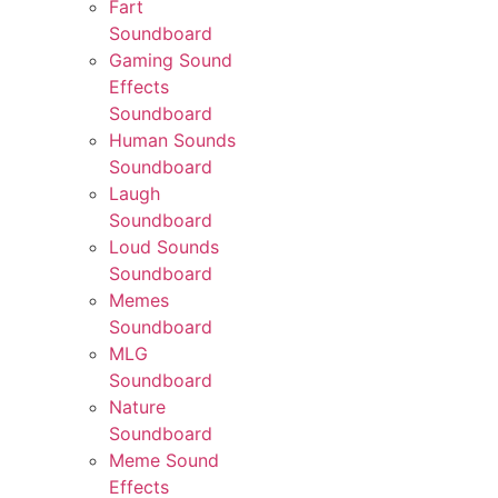
Fart
Soundboard
Gaming Sound
Effects
Soundboard
Human Sounds
Soundboard
Laugh
Soundboard
Loud Sounds
Soundboard
Memes
Soundboard
MLG
Soundboard
Nature
Soundboard
Meme Sound
Effects