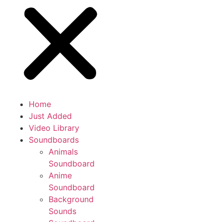
Home
Just Added
Video Library
Soundboards
Animals
Soundboard
Anime
Soundboard
Background
Sounds