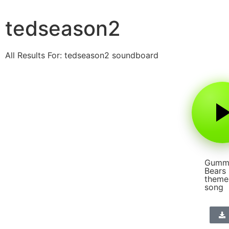
tedseason2
All Results For: tedseason2 soundboard
Gumm
Bears
theme
song