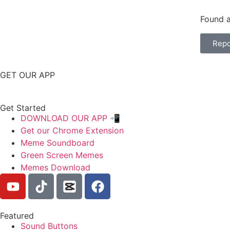
Found a
Repo
GET OUR APP
Get Started
DOWNLOAD OUR APP 📲
Get our Chrome Extension
Meme Soundboard
Green Screen Memes
Memes Download
Featured
Sound Buttons