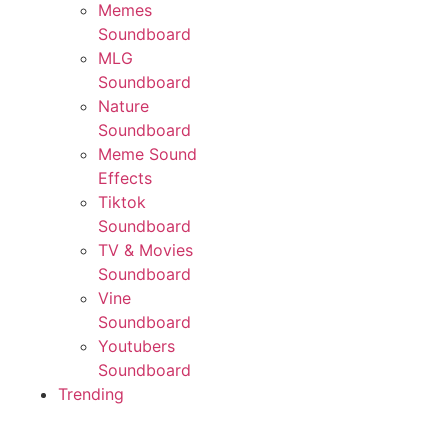
Memes
Soundboard
MLG
Soundboard
Nature
Soundboard
Meme Sound
Effects
Tiktok
Soundboard
TV & Movies
Soundboard
Vine
Soundboard
Youtubers
Soundboard
Trending