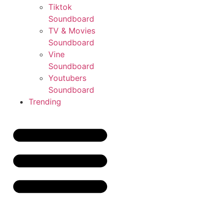
Tiktok
Soundboard
TV & Movies
Soundboard
Vine
Soundboard
Youtubers
Soundboard
Trending