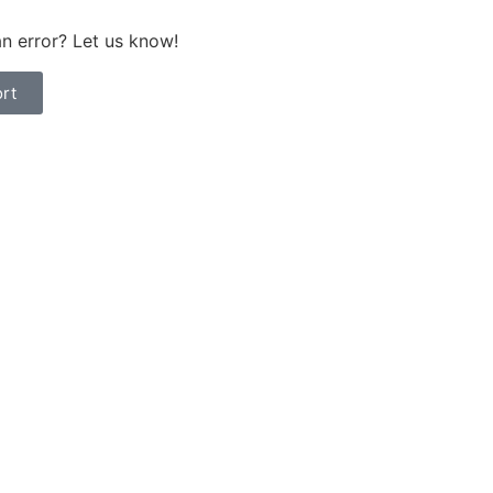
n error? Let us know!
rt