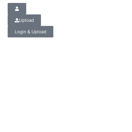
Upload
Login & Upload