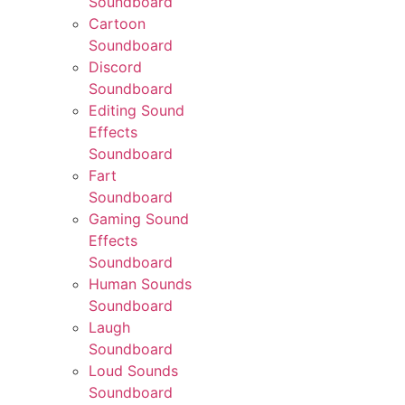
Soundboard
Cartoon
Soundboard
Discord
Soundboard
Editing Sound
Effects
Soundboard
Fart
Soundboard
Gaming Sound
Effects
Soundboard
Human Sounds
Soundboard
Laugh
Soundboard
Loud Sounds
Soundboard