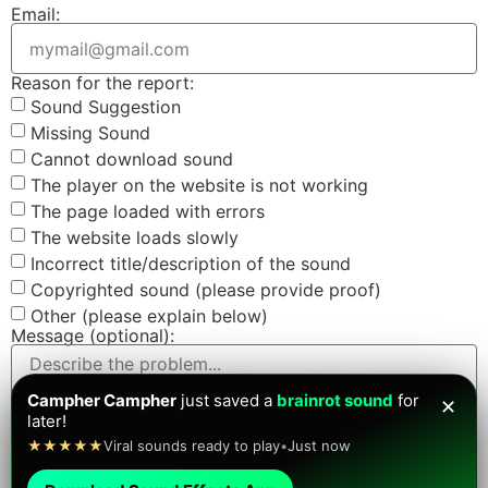
Email:
Reason for the report:
Sound Suggestion
Missing Sound
Cannot download sound
The player on the website is not working
The page loaded with errors
The website loads slowly
Incorrect title/description of the sound
Copyrighted sound (please provide proof)
Other (please explain below)
Message (optional):
Campher Campher
just saved a
brainrot sound
for
✕
later!
Screenshot (optional):
★★★★★
Viral sounds ready to play
•
Just now