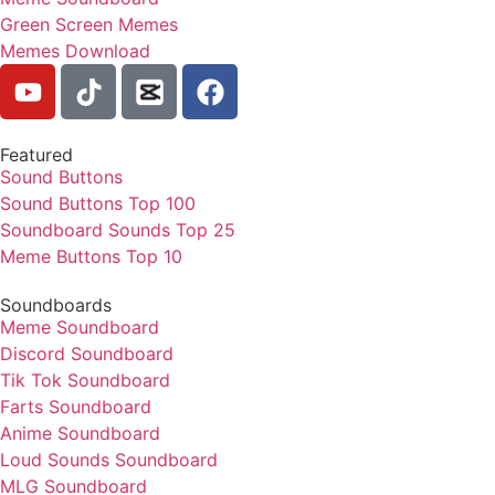
Green Screen Memes
Memes Download
Featured
Sound Buttons
Sound Buttons Top 100
Soundboard Sounds Top 25
Meme Buttons Top 10
Soundboards
Meme Soundboard
Discord Soundboard
Tik Tok Soundboard
Farts Soundboard
Anime Soundboard
Loud Sounds Soundboard
MLG Soundboard