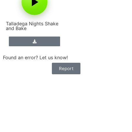
Talladega Nights Shake
and Bake
Found an error? Let us know!
Report