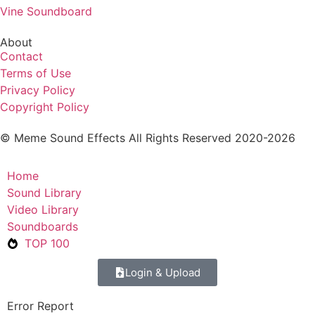
Vine Soundboard
About
Contact
Terms of Use
Privacy Policy
Copyright Policy
© Meme Sound Effects All Rights Reserved 2020-2026
Home
Sound Library
Video Library
Soundboards
TOP 100
Login & Upload
Error Report