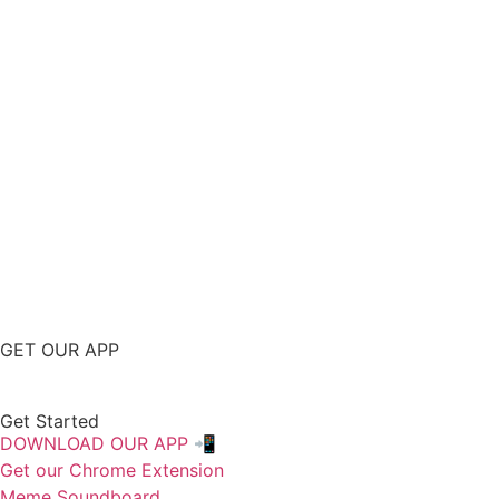
GET OUR APP
Get Started
DOWNLOAD OUR APP 📲
Get our Chrome Extension
Meme Soundboard