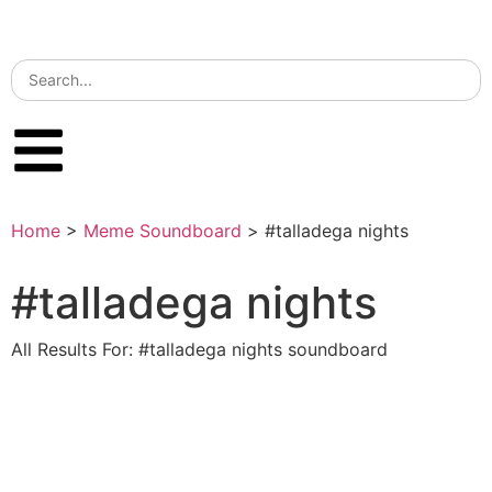
Home
>
Meme Soundboard
>
#talladega nights
#talladega nights
All Results For: #talladega nights soundboard