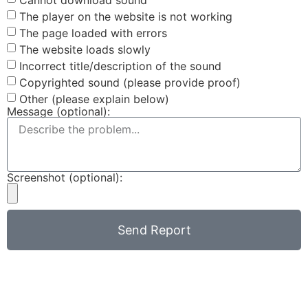
The player on the website is not working
The page loaded with errors
The website loads slowly
Incorrect title/description of the sound
Copyrighted sound (please provide proof)
Other (please explain below)
Message (optional):
Screenshot (optional):
Send Report