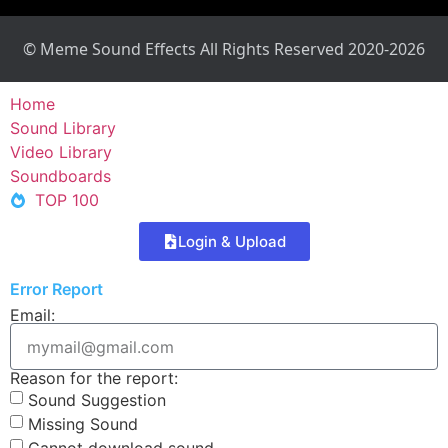
© Meme Sound Effects All Rights Reserved 2020-2026
Home
Sound Library
Video Library
Soundboards
TOP 100
Login & Upload
Error Report
Email:
Reason for the report:
Sound Suggestion
Missing Sound
Cannot download sound