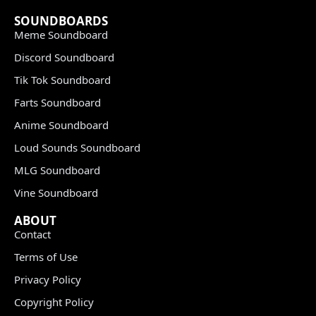
SOUNDBOARDS
Meme Soundboard
Discord Soundboard
Tik Tok Soundboard
Farts Soundboard
Anime Soundboard
Loud Sounds Soundboard
MLG Soundboard
Vine Soundboard
ABOUT
Contact
Terms of Use
Privacy Policy
Copyright Policy