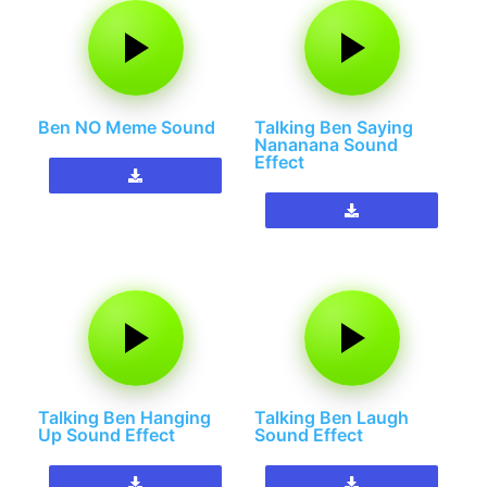
Ben NO Meme Sound
Talking Ben Saying
Nananana Sound
Effect
Talking Ben Hanging
Talking Ben Laugh
Up Sound Effect
Sound Effect