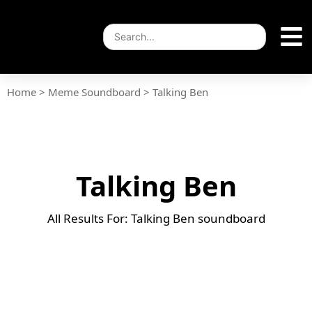
Home
>
Meme Soundboard
>
Talking Ben
Talking Ben
All Results For: Talking Ben soundboard