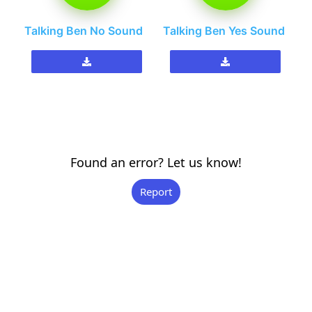
Talking Ben No Sound
Talking Ben Yes Sound
Found an error? Let us know!
Report