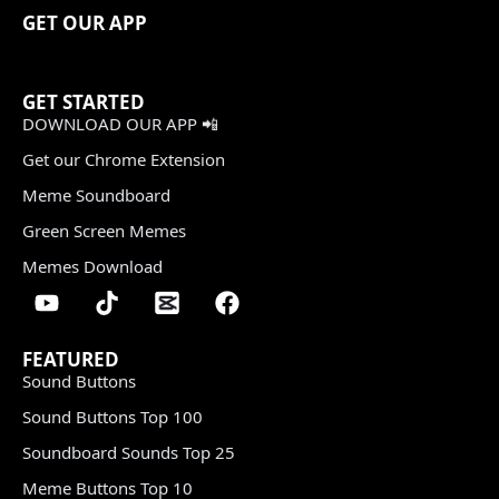
GET OUR APP
GET STARTED
DOWNLOAD OUR APP 📲
Get our Chrome Extension
Meme Soundboard
Green Screen Memes
Memes Download
FEATURED
Sound Buttons
Sound Buttons Top 100
Soundboard Sounds Top 25
Meme Buttons Top 10