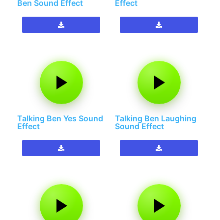
Ben Sound Effect
Effect
Talking Ben Yes Sound
Talking Ben Laughing
Effect
Sound Effect