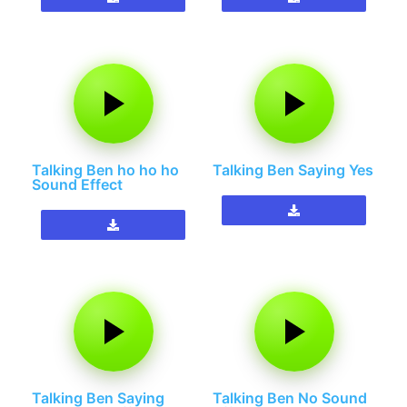
Talking Ben ho ho ho
Talking Ben Saying Yes
Sound Effect
Talking Ben Saying
Talking Ben No Sound