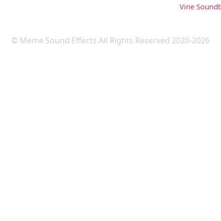
Vine Sound
© Meme Sound Effects All Rights Reserved 2020-2026
Upload Sound
Login & Upload