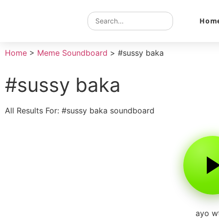
Hom
Home
>
Meme Soundboard
>
#sussy baka
#sussy baka
All Results For: #sussy baka soundboard
ayo w