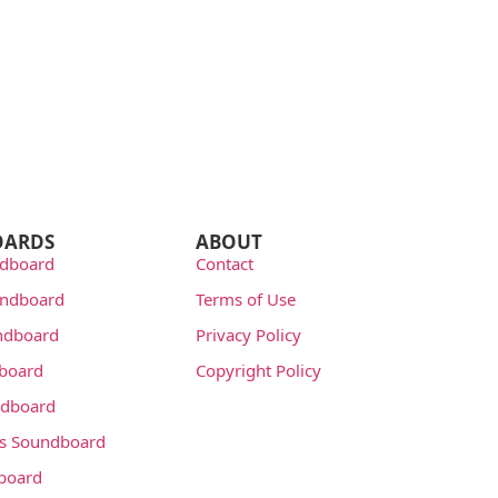
OARDS
ABOUT
dboard
Contact
undboard
Terms of Use
ndboard
Privacy Policy
dboard
Copyright Policy
dboard
s Soundboard
board