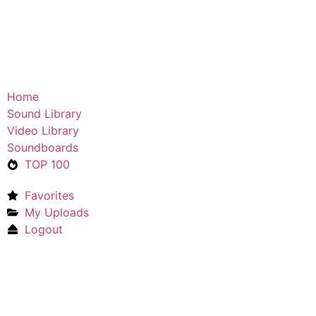
Home
Sound Library
Video Library
Soundboards
TOP 100
Favorites
My Uploads
Logout