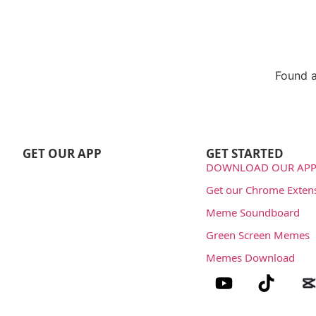
Found a
Repo
GET OUR APP
GET STARTED
DOWNLOAD OUR APP
Get our Chrome Exten
Meme Soundboard
Green Screen Memes
Memes Download