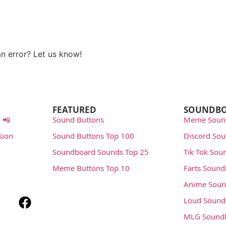
n error? Let us know!
rt
FEATURED
SOUNDB
 📲
Sound Buttons
Meme Soun
sion
Sound Buttons Top 100
Discord So
Soundboard Sounds Top 25
Tik Tok Sou
Meme Buttons Top 10
Farts Soun
Anime Soun
Loud Sound
MLG Sound