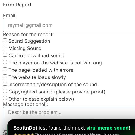
Error Report
Email:
Reason for the report:
Sound Suggestion
Missing Sound
Cannot download sound
The player on the website is not working
The page loaded with errors
The website loads slowly
Incorrect title/description of the sound
Copyrighted sound (please provide proof)
Other (please explain below)
Message (optional):
ScottnDot
just found their next
viral meme sound
!
Screenshot (optional):