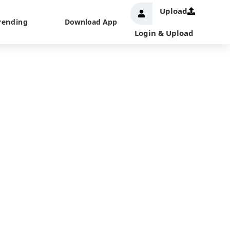
Upload
rending
Download App
Login & Upload