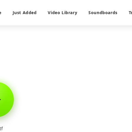
e
Just Added
Video Library
Soundboards
T
tf