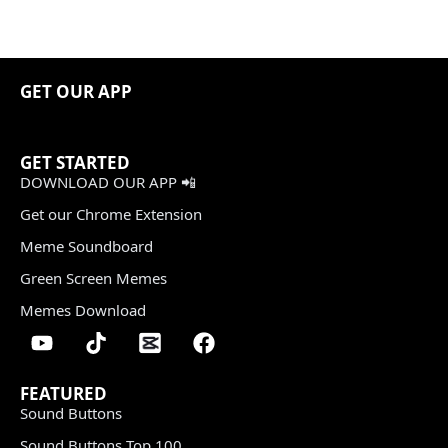
GET OUR APP
GET STARTED
DOWNLOAD OUR APP 📲
Get our Chrome Extension
Meme Soundboard
Green Screen Memes
Memes Download
FEATURED
Sound Buttons
Sound Buttons Top 100