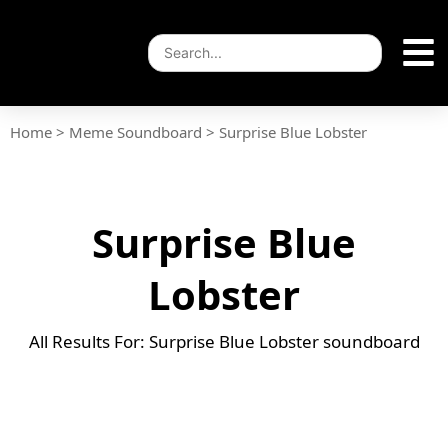
Home
>
Meme Soundboard
>
Surprise Blue Lobster
Surprise Blue
Lobster
All Results For: Surprise Blue Lobster soundboard