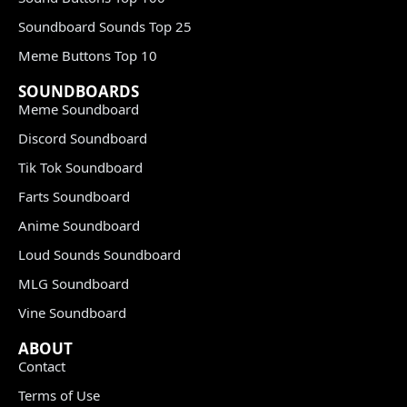
Soundboard Sounds Top 25
Meme Buttons Top 10
SOUNDBOARDS
Meme Soundboard
Discord Soundboard
Tik Tok Soundboard
Farts Soundboard
Anime Soundboard
Loud Sounds Soundboard
MLG Soundboard
Vine Soundboard
ABOUT
Contact
Terms of Use