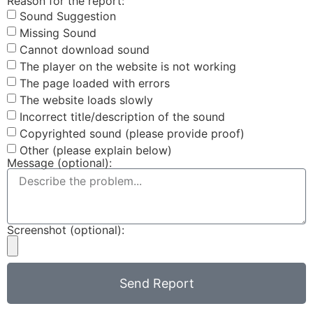
Reason for the report:
Sound Suggestion
Missing Sound
Cannot download sound
The player on the website is not working
The page loaded with errors
The website loads slowly
Incorrect title/description of the sound
Copyrighted sound (please provide proof)
Other (please explain below)
Message (optional):
Screenshot (optional):
Send Report