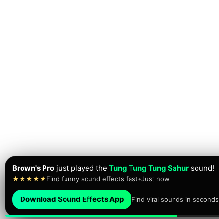
Aizen Goldylocks
just
downloaded
the Meme Sound Effect
★★★★★
Brainrot sounds • Meme sounds
•
Just now
Download Sound Effects App
Find viral sounds in seconds