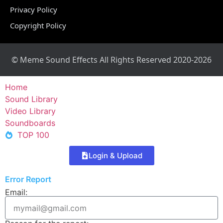
Privacy Policy
Copyright Policy
© Meme Sound Effects All Rights Reserved 2020-2026
Home
Sound Library
Video Library
Soundboards
TOP 100
Login & Upload
Error Report
Email: