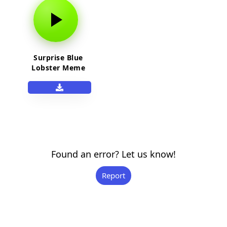
Surprise Blue
Lobster Meme
Sound Effect
Found an error? Let us know!
Report