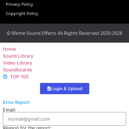
Privacy Policy
Copyright Policy
© Meme Sound Effects All Rights Reserved 2020-2026
Home
Sound Library
Video Library
Soundboards
TOP 100
Login & Upload
Error Report
Email:
Reason for the report: