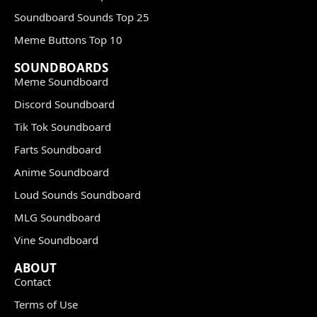
Soundboard Sounds Top 25
Meme Buttons Top 10
SOUNDBOARDS
Meme Soundboard
Discord Soundboard
Tik Tok Soundboard
Farts Soundboard
Anime Soundboard
Loud Sounds Soundboard
MLG Soundboard
Vine Soundboard
ABOUT
Contact
Terms of Use