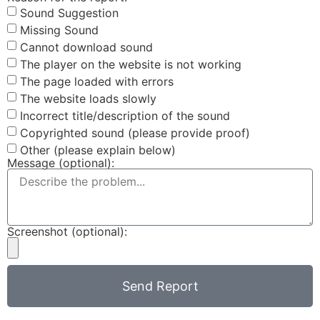
Sound Suggestion
Missing Sound
Cannot download sound
The player on the website is not working
The page loaded with errors
The website loads slowly
Incorrect title/description of the sound
Copyrighted sound (please provide proof)
Other (please explain below)
Message (optional):
Screenshot (optional):
Send Report