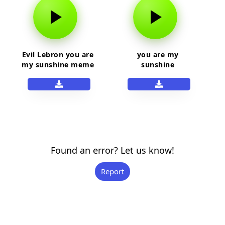
Evil Lebron you are
you are my
my sunshine meme
sunshine
Found an error? Let us know!
Report