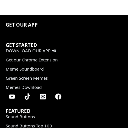
GET OUR APP
GET STARTED
DOWNLOAD OUR APP 📲
Get our Chrome Extension
Meme Soundboard
Green Screen Memes
Memes Download
FEATURED
Sound Buttons
Sound Buttons Top 100