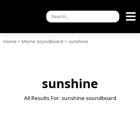
Home
>
Meme Soundboard
>
sunshine
sunshine
All Results For: sunshine soundboard