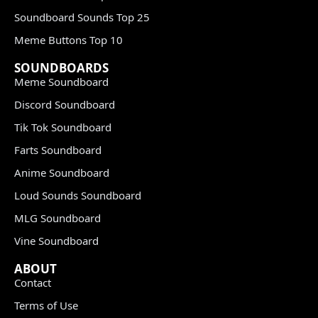
Soundboard Sounds Top 25
Meme Buttons Top 10
SOUNDBOARDS
Meme Soundboard
Discord Soundboard
Tik Tok Soundboard
Farts Soundboard
Anime Soundboard
Loud Sounds Soundboard
MLG Soundboard
Vine Soundboard
ABOUT
Contact
Terms of Use