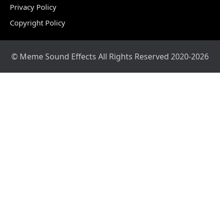
Privacy Policy
Copyright Policy
© Meme Sound Effects All Rights Reserved 2020-2026