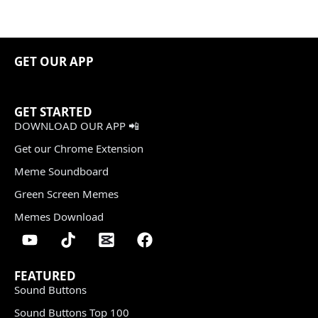
GET OUR APP
GET STARTED
DOWNLOAD OUR APP 📲
Get our Chrome Extension
Meme Soundboard
Green Screen Memes
Memes Download
FEATURED
Sound Buttons
Sound Buttons Top 100