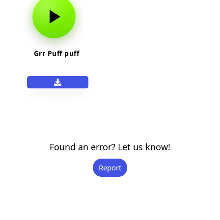
Grr Puff puff
Found an error? Let us know!
Report