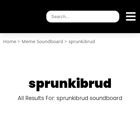
Home
>
Meme Soundboard
>
sprunkibrud
sprunkibrud
All Results For: sprunkibrud soundboard