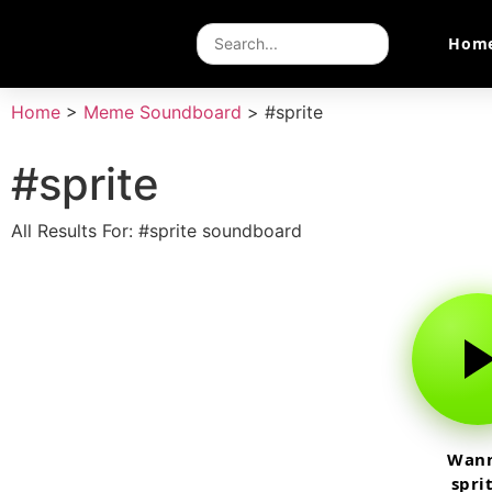
Hom
Home
>
Meme Soundboard
>
#sprite
#sprite
All Results For: #sprite soundboard
Wan
spri