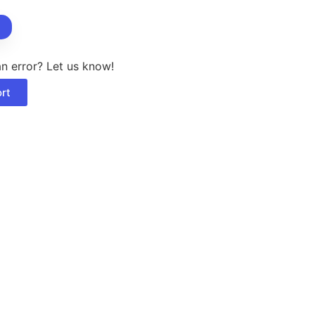
berry
nd
ct
n error? Let us know!
rt