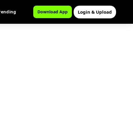
Login & Upload
rending
Download App