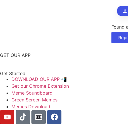
cran
sou
effe
Found a
Repo
GET OUR APP
Get Started
DOWNLOAD OUR APP 📲
Get our Chrome Extension
Meme Soundboard
Green Screen Memes
Memes Download