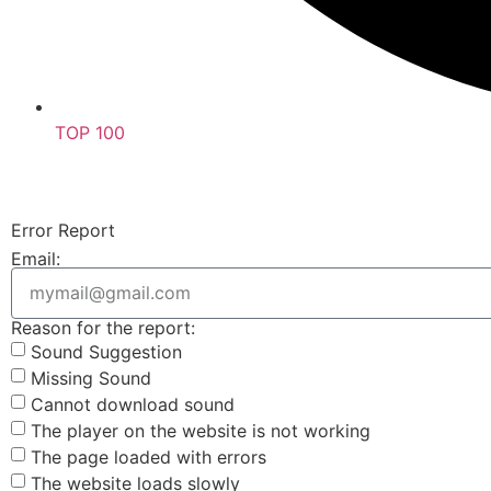
TOP 100
Error Report
Email:
Reason for the report:
Sound Suggestion
Missing Sound
Cannot download sound
The player on the website is not working
The page loaded with errors
The website loads slowly