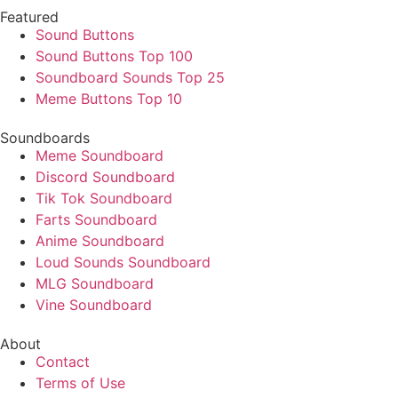
Featured
Sound Buttons
Sound Buttons Top 100
Soundboard Sounds Top 25
Meme Buttons Top 10
Soundboards
Meme Soundboard
Discord Soundboard
Tik Tok Soundboard
Farts Soundboard
Anime Soundboard
Loud Sounds Soundboard
MLG Soundboard
Vine Soundboard
About
Contact
Terms of Use