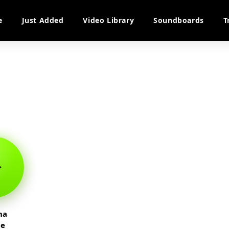
e
Just Added
Video Library
Soundboards
T
na
te