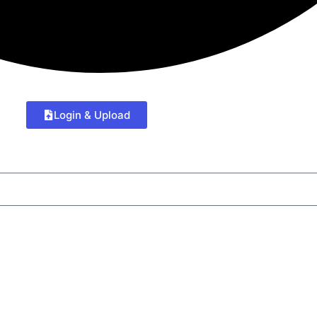
Login & Upload