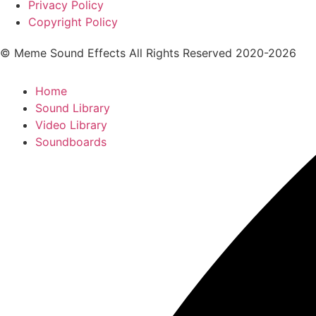
Privacy Policy
Copyright Policy
© Meme Sound Effects All Rights Reserved 2020-2026
Home
Sound Library
Video Library
Soundboards