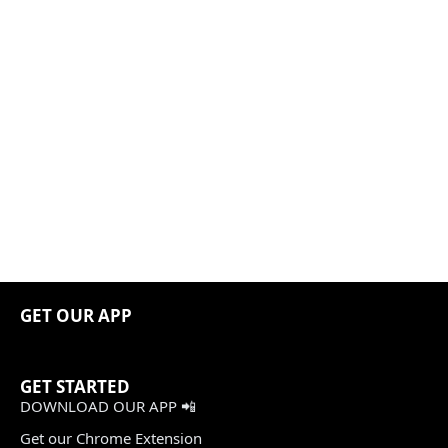
GET OUR APP
GET STARTED
DOWNLOAD OUR APP 📲
Get our Chrome Extension