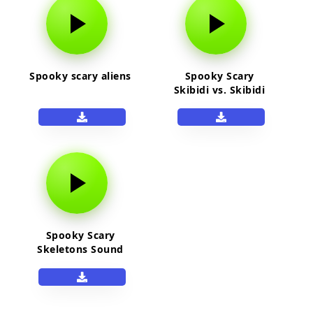
Spooky scary aliens
Spooky Scary
Skibidi vs. Skibidi
Skibidi Hawk Tuah
Hawk
Spooky Scary
Skeletons Sound
Effect