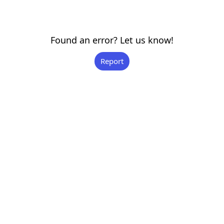
Found an error? Let us know!
Report