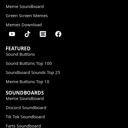
Meme Soundboard
Green Screen Memes
Memes Download
FEATURED
Sound Buttons
Sound Buttons Top 100
Soundboard Sounds Top 25
Meme Buttons Top 10
SOUNDBOARDS
Meme Soundboard
Discord Soundboard
Tik Tok Soundboard
Farts Soundboard