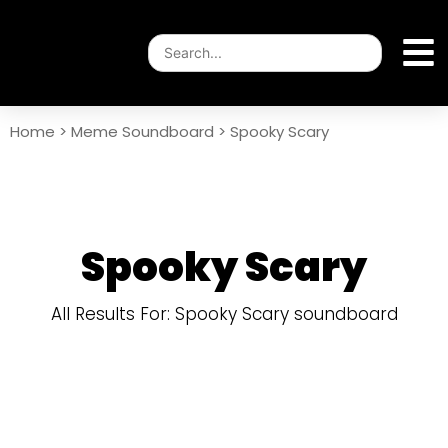
Home
>
Meme Soundboard
>
Spooky Scary
Spooky Scary
All Results For: Spooky Scary soundboard