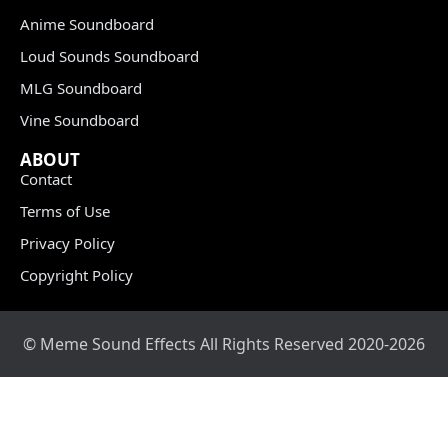
Anime Soundboard
Loud Sounds Soundboard
MLG Soundboard
Vine Soundboard
ABOUT
Contact
Terms of Use
Privacy Policy
Copyright Policy
© Meme Sound Effects All Rights Reserved 2020-2026