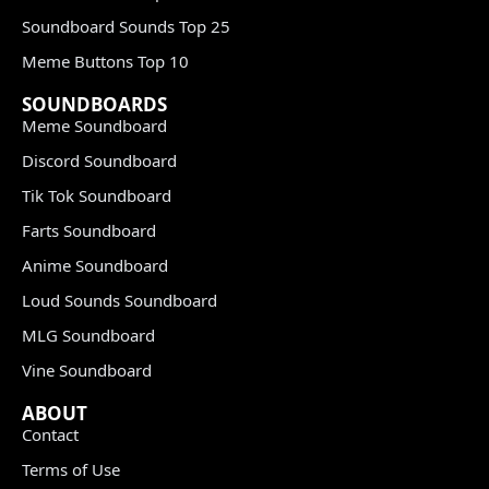
Soundboard Sounds Top 25
Meme Buttons Top 10
SOUNDBOARDS
Meme Soundboard
Discord Soundboard
Tik Tok Soundboard
Farts Soundboard
Anime Soundboard
Loud Sounds Soundboard
MLG Soundboard
Vine Soundboard
ABOUT
Contact
Terms of Use