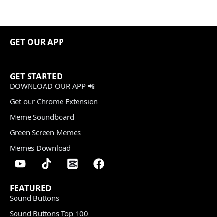
GET OUR APP
GET STARTED
DOWNLOAD OUR APP 📲
Get our Chrome Extension
Meme Soundboard
Green Screen Memes
Memes Download
FEATURED
Sound Buttons
Sound Buttons Top 100