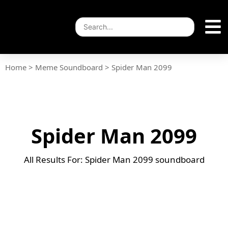
Home
>
Meme Soundboard
>
Spider Man 2099
Spider Man 2099
All Results For: Spider Man 2099 soundboard