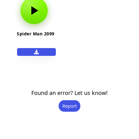
Spider Man 2099
Found an error? Let us know!
Report