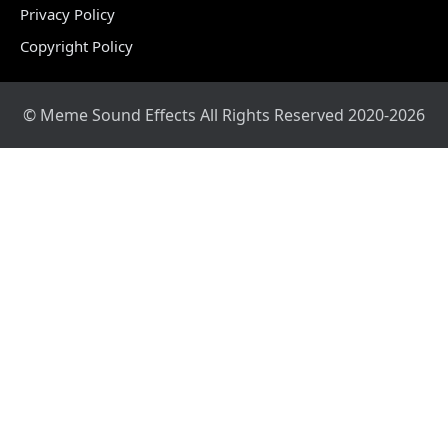
Privacy Policy
Copyright Policy
© Meme Sound Effects All Rights Reserved 2020-2026