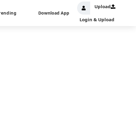
Upload
rending
Download App
Login & Upload