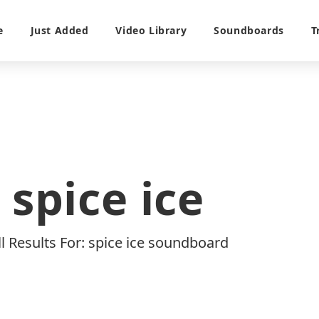
e
Just Added
Video Library
Soundboards
T
spice ice
ll Results For: spice ice soundboard