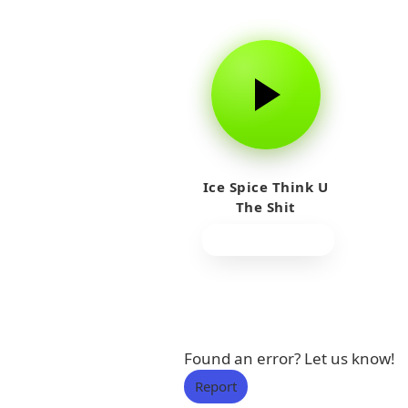
Ice Spice Think U
The Shit
Found an error? Let us know!
Report