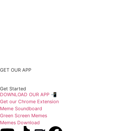
GET OUR APP
Get Started
DOWNLOAD OUR APP 📲
Get our Chrome Extension
Meme Soundboard
Green Screen Memes
Memes Download