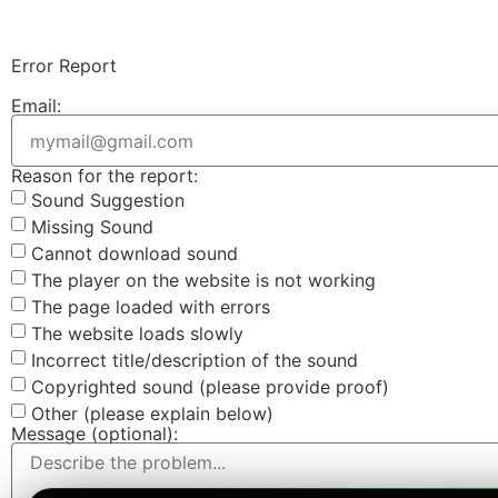
Error Report
Email:
Reason for the report:
Sound Suggestion
Missing Sound
Cannot download sound
The player on the website is not working
The page loaded with errors
The website loads slowly
Incorrect title/description of the sound
Copyrighted sound (please provide proof)
Other (please explain below)
Message (optional):