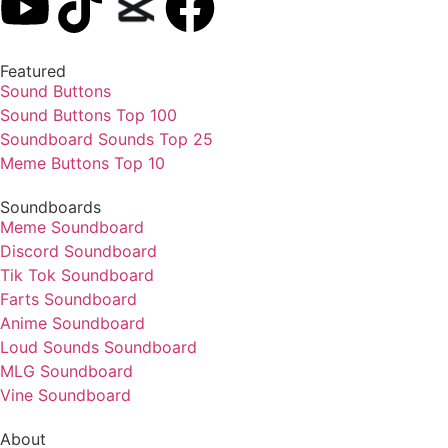
Featured
Sound Buttons
Sound Buttons Top 100
Soundboard Sounds Top 25
Meme Buttons Top 10
Soundboards
Meme Soundboard
Discord Soundboard
Tik Tok Soundboard
Farts Soundboard
Anime Soundboard
Loud Sounds Soundboard
MLG Soundboard
Vine Soundboard
About