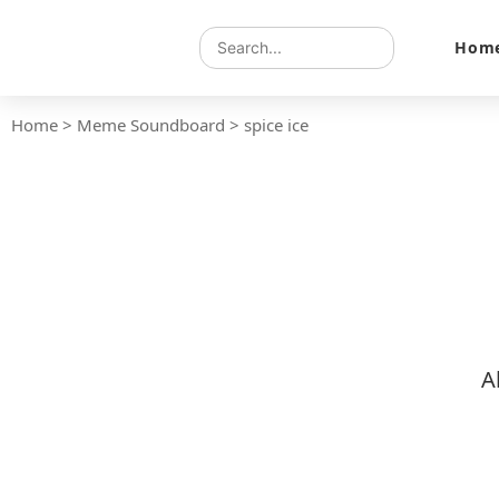
Hom
Home
>
Meme Soundboard
>
spice ice
A