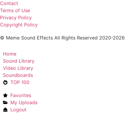
Contact
Terms of Use
Privacy Policy
Copyright Policy
© Meme Sound Effects All Rights Reserved 2020-2026
Home
Sound Library
Video Library
Soundboards
TOP 100
Favorites
My Uploads
Logout