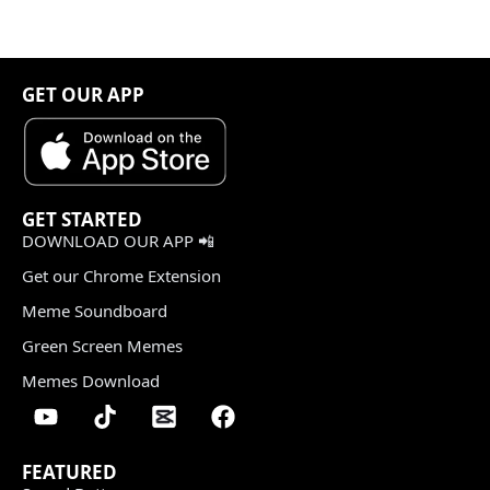
GET OUR APP
GET STARTED
DOWNLOAD OUR APP 📲
Get our Chrome Extension
Meme Soundboard
Green Screen Memes
Memes Download
FEATURED