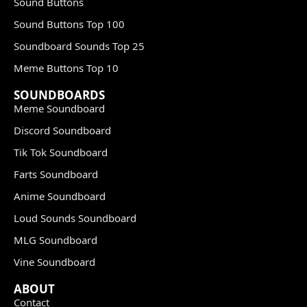
Sound Buttons
Sound Buttons Top 100
Soundboard Sounds Top 25
Meme Buttons Top 10
SOUNDBOARDS
Meme Soundboard
Discord Soundboard
Tik Tok Soundboard
Farts Soundboard
Anime Soundboard
Loud Sounds Soundboard
MLG Soundboard
Vine Soundboard
ABOUT
Contact