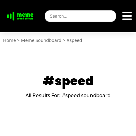
Home
>
Meme Soundboard
>
#speed
#speed
All Results For: #speed soundboard