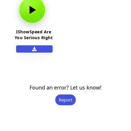
IShowSpeed Are
You Serious Right
Neow Bro
Found an error? Let us know!
Report