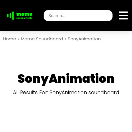
Home
>
Meme Soundboard
>
SonyAnimation
SonyAnimation
All Results For: SonyAnimation soundboard