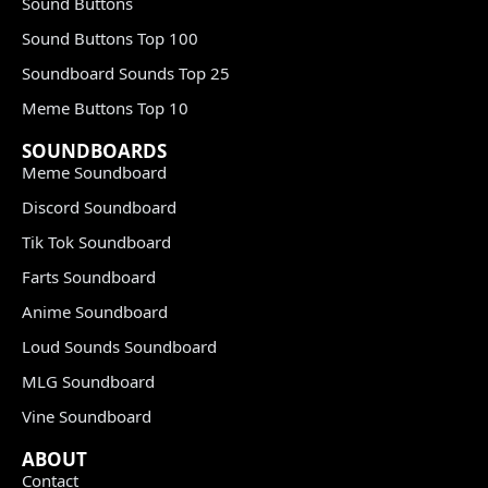
Sound Buttons
Sound Buttons Top 100
Soundboard Sounds Top 25
Meme Buttons Top 10
SOUNDBOARDS
Meme Soundboard
Discord Soundboard
Tik Tok Soundboard
Farts Soundboard
Anime Soundboard
Loud Sounds Soundboard
MLG Soundboard
Vine Soundboard
ABOUT
Contact