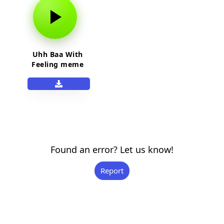
Uhh Baa With
Feeling meme
sound effect
Found an error? Let us know!
Report