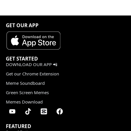
GET OUR APP
GET STARTED
DOWNLOAD OUR APP 📲
Get our Chrome Extension
Meme Soundboard
Green Screen Memes
Memes Download
FEATURED