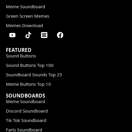
Meme Soundboard
Green Screen Memes
Memes Download
FEATURED
Sound Buttons
Sound Buttons Top 100
Soundboard Sounds Top 25
Meme Buttons Top 10
SOUNDBOARDS
Meme Soundboard
Discord Soundboard
Tik Tok Soundboard
Farts Soundboard