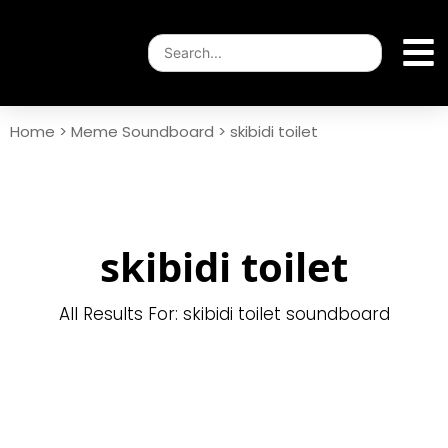
Home
>
Meme Soundboard
>
skibidi toilet
skibidi toilet
All Results For: skibidi toilet soundboard