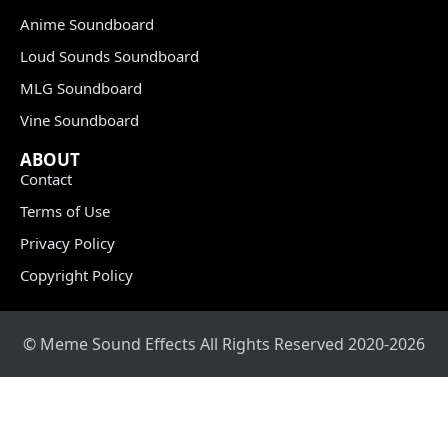
Anime Soundboard
Loud Sounds Soundboard
MLG Soundboard
Vine Soundboard
ABOUT
Contact
Terms of Use
Privacy Policy
Copyright Policy
© Meme Sound Effects All Rights Reserved 2020-2026