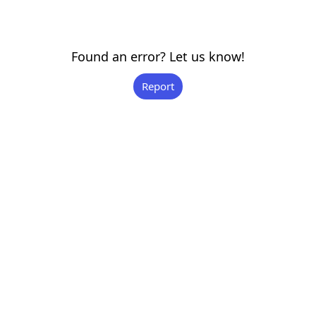
Found an error? Let us know!
Report