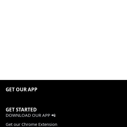
GET OUR APP
GET STARTED
DOWNLOAD OUR APP 📲
Get our Chrome Extension