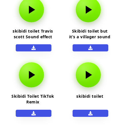
skibidi toilet Travis
Skibidi toilet but
scott Sound effect
it’s a villager sound
Skibidi Toilet TikTok
skibidi toilet
Remix